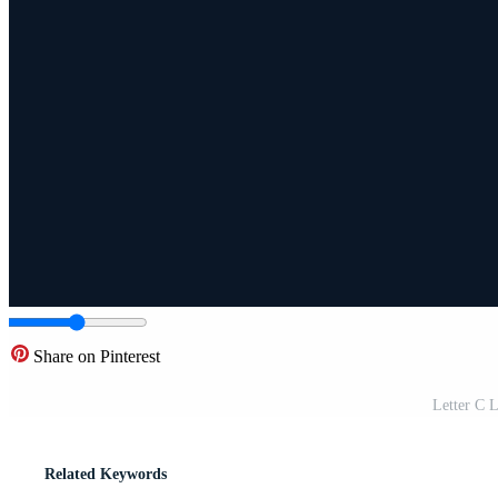
Share on Pinterest
Letter C L
Related Keywords