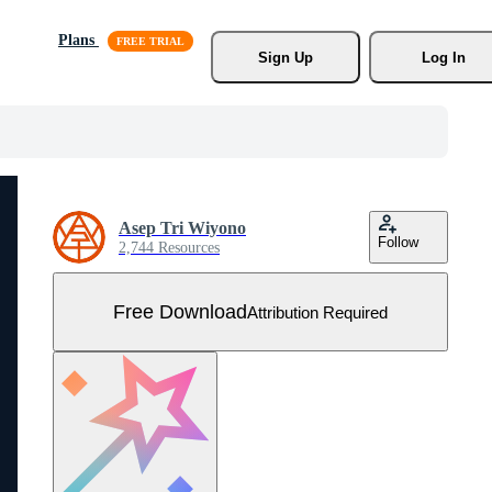
Plans
Sign Up
Log In
Asep Tri Wiyono
Follow
2,744 Resources
Free Download
Attribution Required