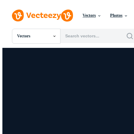
Vectors
Photos
Vectors
All Images
Photos
PNGs
PSDs
SVGs
Templates
Vectors
Videos
Motion Graphics
Editorial Images
Editorial Events