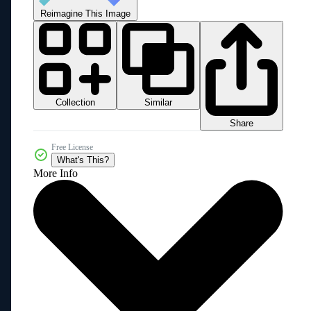
Reimagine This Image
Collection
Similar
Share
Free License
What's This?
More Info