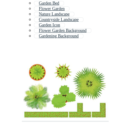
Garden Bed
Flower Garden
Nature Landscape
Countryside Landscape
Garden Icon
Flower Garden Background
Gardening Background