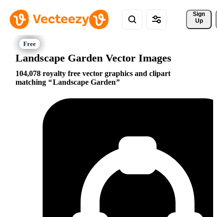
Sign 
Up
Landscape Garden Vector Images
104,078 royalty free vector graphics and clipart
matching
Landscape Garden