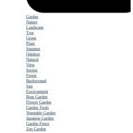
Garden
Nature
Landscape
Tree
Green
Plant
Summer
Outdoor
Natural
View
Spring
Forest
Background
Sun
Environment
Rose Garden
Flower Garden
Garden Tools
Vegetable Garden
Japanese Garden
Garden Fence
Zen Garden