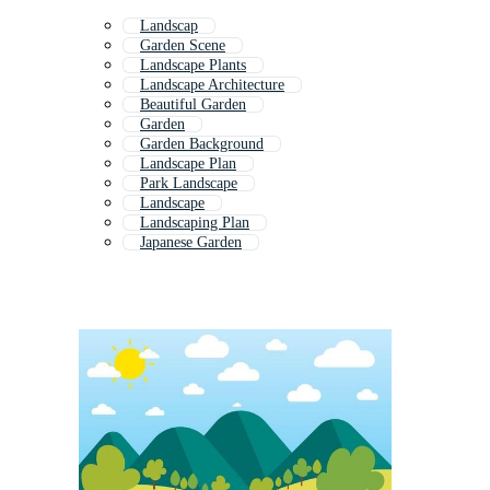
Landscap
Garden Scene
Landscape Plants
Landscape Architecture
Beautiful Garden
Garden
Garden Background
Landscape Plan
Park Landscape
Landscape
Landscaping Plan
Japanese Garden