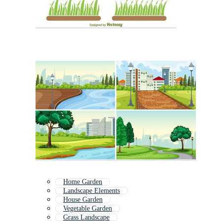
Home Garden
Landscape Elements
House Garden
Vegetable Garden
Grass Landscape