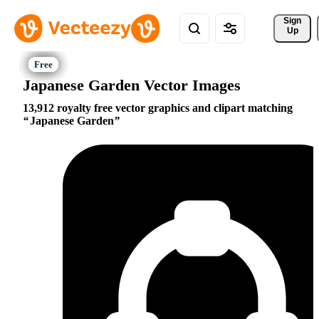
Sign 
Up
Japanese Garden Vector Images
13,912 royalty free vector graphics and clipart matching
Japanese Garden