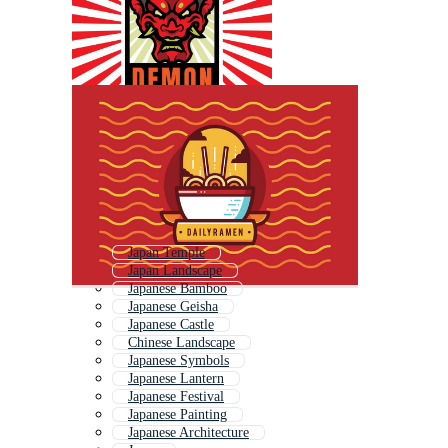
Japan Temple
Japan Landscape
Japanese Bamboo
Japanese Geisha
Japanese Castle
Chinese Landscape
Japanese Symbols
Japanese Lantern
Japanese Festival
Japanese Painting
Japanese Architecture