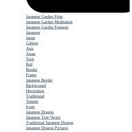
Japanese Garden Print
Japanese Garden Meditation
Japanese Garden Features
Japanese
Japan
Culture
Asia
Asian
Torii
Red
Border
Frame
Japanese Border
Background
Decoration
Traditional
Temple
Icons
Japanese Dragon
Japanese Tree Vector
Traditional Japanese Dragon
Japanese Dragon Pictures