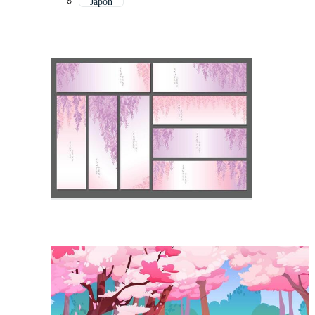
Japon