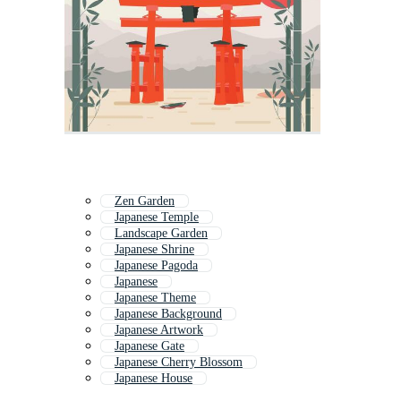
Zen Garden
Japanese Temple
Landscape Garden
Japanese Shrine
Japanese Pagoda
Japanese
Japanese Theme
Japanese Background
Japanese Artwork
Japanese Gate
Japanese Cherry Blossom
Japanese House