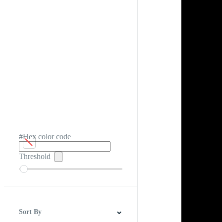
#Hex color code
Threshold
Sort By