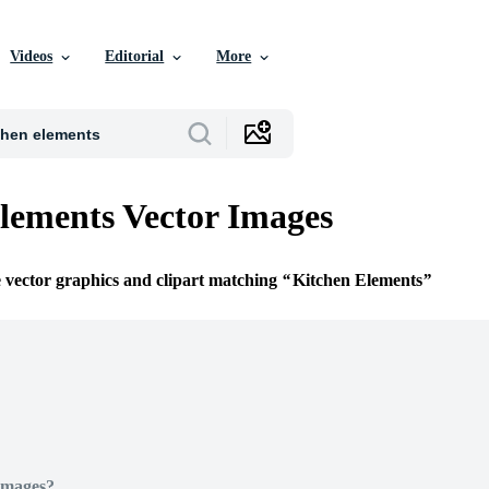
Videos
Editorial
More
lements Vector Images
e vector graphics and clipart matching
Kitchen Elements
Images?