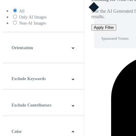
Use the AI Generated fi
All
results.
Only AI Images
Non-AI Images
Apply Filter
Sponsored Vectors
Orientation
Horizontal
Vertical
Square
Panoramic
Exclude Keywords
Exclude Contributors
Color