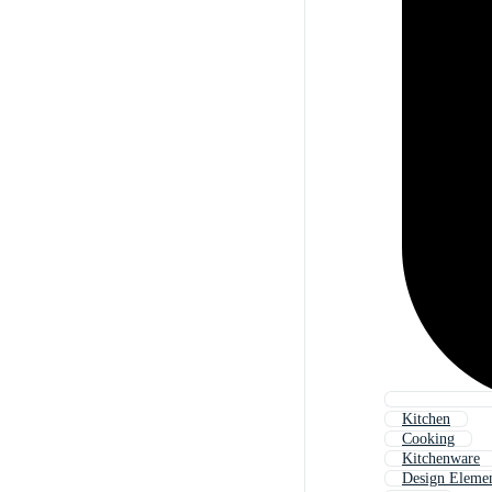
Kitchen
Cooking
Kitchenware
Design Eleme