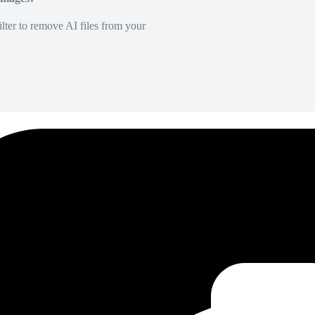
lter to remove AI files from your