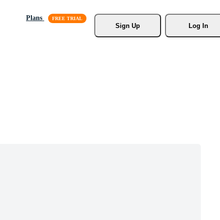
Plans
Sign Up
Log In