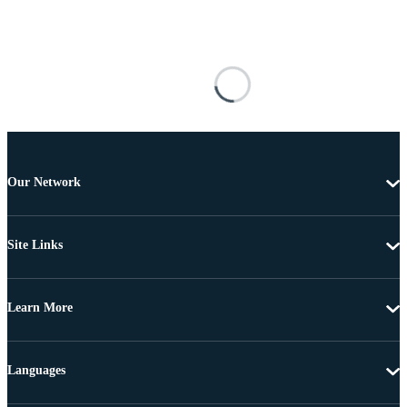
Our Network
Site Links
Learn More
Languages