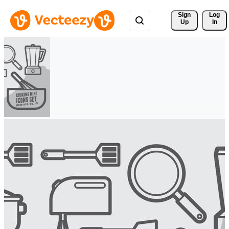
Sign 
Log
Up
In