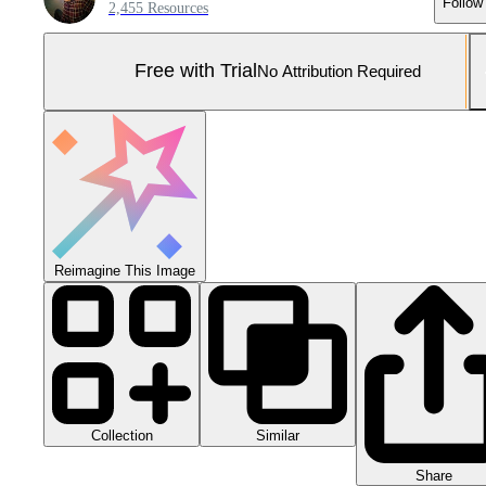
Follow
2,455 Resources
Free with Trial
No Attribution Required
Reimagine This Image
Collection
Similar
Share