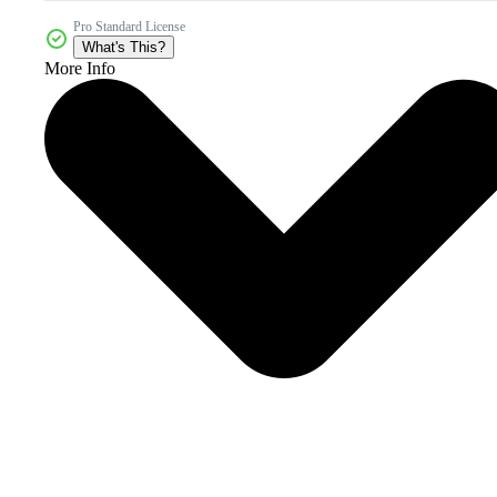
Pro Standard License
What's This?
More Info