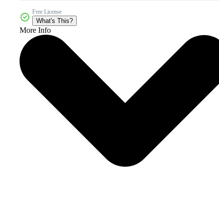
Free License
What's This?
More Info