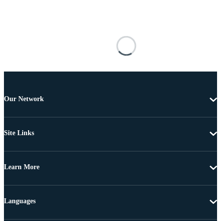
Our Network
Site Links
Learn More
Languages