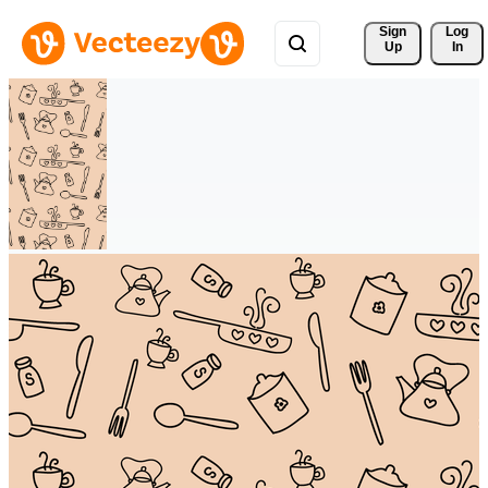
Sign 
Log
Up
In