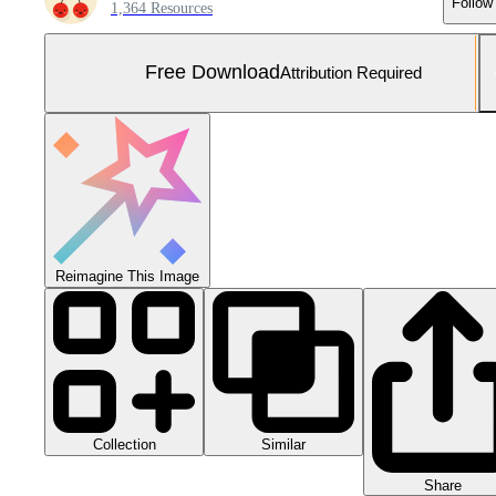
Follow
1,364 Resources
Free Download
Attribution Required
Reimagine This Image
Collection
Similar
Share