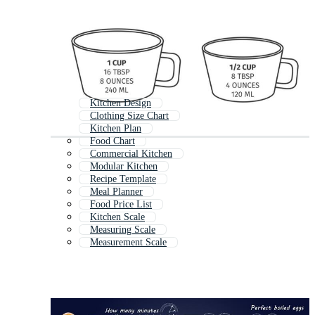
Kitchen Design
Clothing Size Chart
Kitchen Plan
Food Chart
Commercial Kitchen
Modular Kitchen
Recipe Template
Meal Planner
Food Price List
Kitchen Scale
Measuring Scale
Measurement Scale