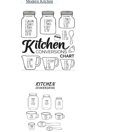
Modern Kitchen