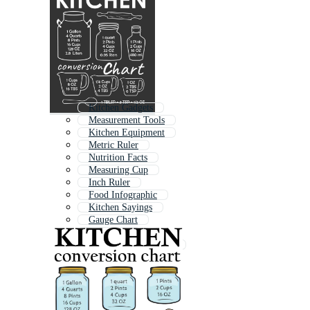
Kitchen Gadgets
Measurement Tools
Kitchen Equipment
Metric Ruler
Nutrition Facts
Measuring Cup
Inch Ruler
Food Infographic
Kitchen Sayings
Gauge Chart
Size Chart
Recipe Card Template