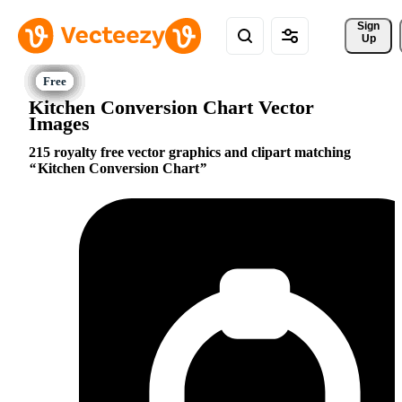
Sign 
Up
Kitchen Conversion Chart Vector
Images
215 royalty free vector graphics and clipart matching
Kitchen Conversion Chart