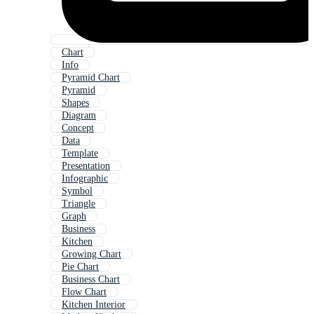
Chart
Info
Pyramid Chart
Pyramid
Shapes
Diagram
Concept
Data
Template
Presentation
Infographic
Symbol
Triangle
Graph
Business
Kitchen
Growing Chart
Pie Chart
Business Chart
Flow Chart
Kitchen Interior