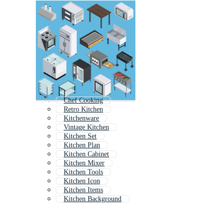
Chef Cooking
Retro Kitchen
Kitchenware
Vintage Kitchen
Kitchen Set
Kitchen Plan
Kitchen Cabinet
Kitchen Mixer
Kitchen Tools
Kitchen Icon
Kitchen Items
Kitchen Background