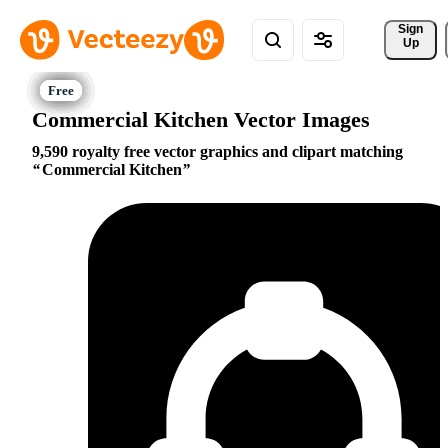
Sign 
Up
Commercial Kitchen Vector Images
9,590 royalty free vector graphics and clipart matching
Commercial Kitchen