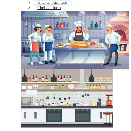
Kitchen Furniture
Chef Uniform
Kitchen Interior
Kitchen Logo
Kitchen Utensils