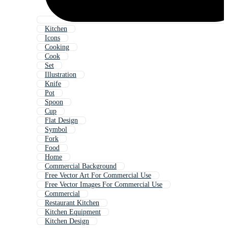
Kitchen
Icons
Cooking
Cook
Set
Illustration
Knife
Pot
Spoon
Cup
Flat Design
Symbol
Fork
Food
Home
Commercial Background
Free Vector Art For Commercial Use
Free Vector Images For Commercial Use
Commercial
Restaurant Kitchen
Kitchen Equipment
Kitchen Design