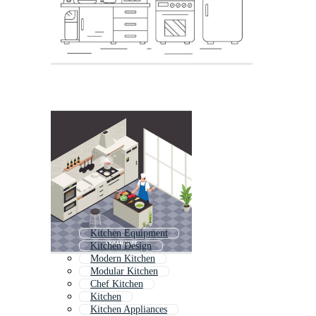
Kitchen Equipment
Kitchen Design
Modern Kitchen
Modular Kitchen
Chef Kitchen
Kitchen
Kitchen Appliances