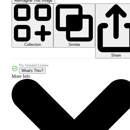
Reimagine This Image
Collection
Similar
Share
Pro Standard License
What's This?
More Info