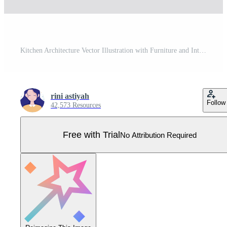
Kitchen Architecture Vector Illustration with Furniture and Interior such as Table, Stove and Fridge in Flat Cartoon Hand Drawn Background Templates Pro Vector
rini astiyah
Follow
42,573 Resources
Free with Trial
No Attribution Required