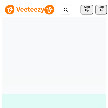
Sign 
Log
Up
In