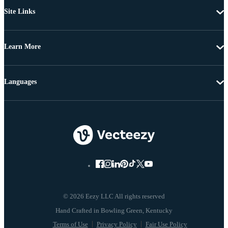
Site Links
Learn More
Languages
© 2026 Eezy LLC All rights reserved
Terms of Use
Privacy Policy
Fair Use Policy