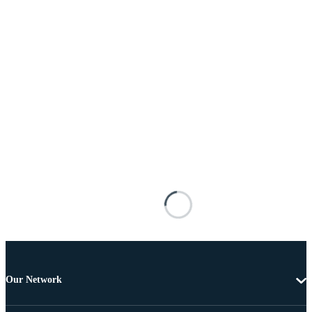
Our Network