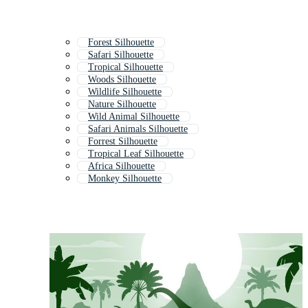
Forest Silhouette
Safari Silhouette
Tropical Silhouette
Woods Silhouette
Wildlife Silhouette
Nature Silhouette
Wild Animal Silhouette
Safari Animals Silhouette
Forrest Silhouette
Tropical Leaf Silhouette
Africa Silhouette
Monkey Silhouette