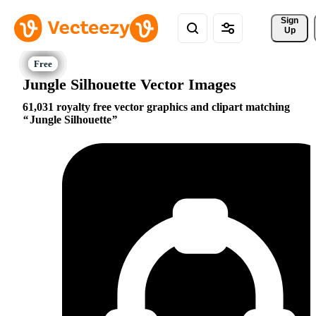
Sign 
Up
Jungle Silhouette Vector Images
61,031 royalty free vector graphics and clipart matching
Jungle Silhouette