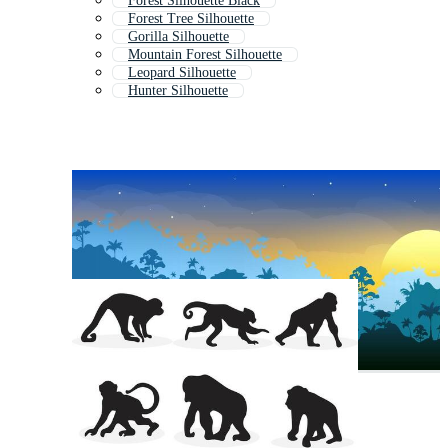
Forest Silhouette Black
Forest Tree Silhouette
Gorilla Silhouette
Mountain Forest Silhouette
Leopard Silhouette
Hunter Silhouette