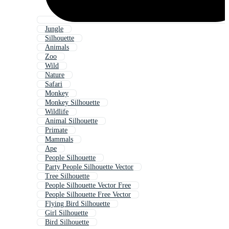
Jungle
Silhouette
Animals
Zoo
Wild
Nature
Safari
Monkey
Monkey Silhouette
Wildlife
Animal Silhouette
Primate
Mammals
Ape
People Silhouette
Party People Silhouette Vector
Tree Silhouette
People Silhouette Vector Free
People Silhouette Free Vector
Flying Bird Silhouette
Girl Silhouette
Bird Silhouette