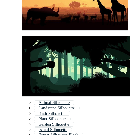
Animal Silhouette
Landscape Silhouette
Bush Silhouette
Plant Silhouette
Garden Silhouette
Island Silhouette