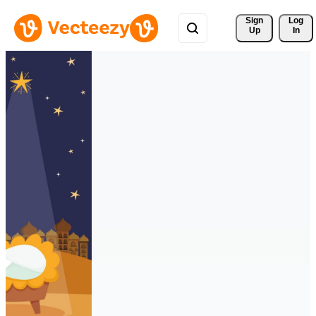
Sign 
Log
Up
In