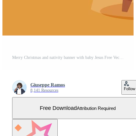
Merry Christmas and nativity banner with baby Jesus Free Vector
Giuseppe Ramos
Follow
8,141 Resources
Free Download
Attribution Required