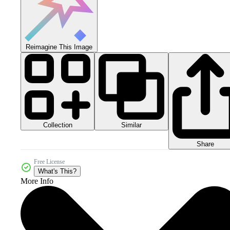
Reimagine This Image
Collection
Similar
Share
Free License
What's This?
More Info