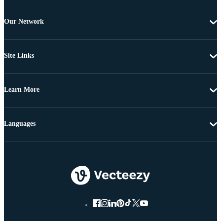
Our Network
Site Links
Learn More
Languages