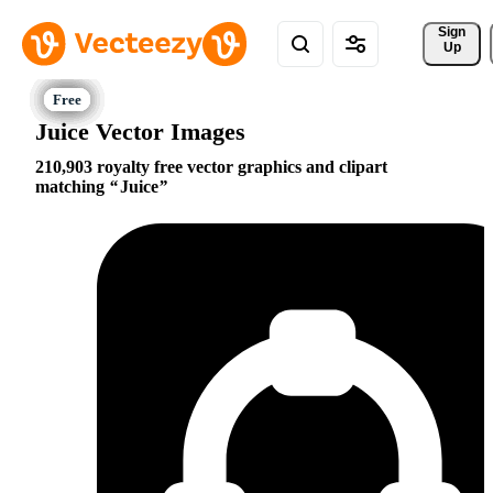
Sign 
Up
Juice Vector Images
210,903 royalty free vector graphics and clipart
matching
Juice