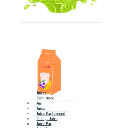
Juices
Fruit Juice
Jus
Juicer
Juice Background
Orange Juice
Juice Bar