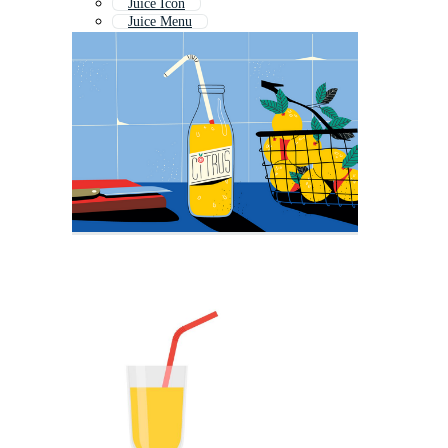
Juice Icon
Juice Menu
Juice Logo
Juice Shop
Apple Juice