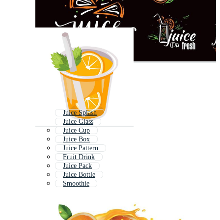
Juice Splash
Juice Glass
Juice Cup
Juice Box
Juice Pattern
Fruit Drink
Juice Pack
Juice Bottle
Smoothie
Juice Poster
Juice Banner
Pouring Juice