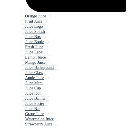
Orange Juice
Fruit Juice
Juice Logo
Juice Splash
Juice Box
Juice Bottle
Fresh Juice
Juice Label
Lemon Juice
Mango Juice
Juice Background
Juice Glass
Apple Juice
Juice Menu
Juice Cup
Juice Icon
Juice Banner
Juice Poster
Juice Bar
Grape Juice
Watermelon Juice
Strawberry Juice