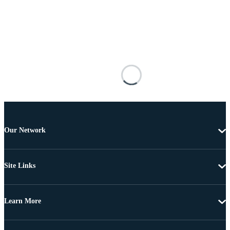
Our Network
Site Links
Learn More