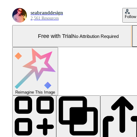
seabranddesign
Follow
2,561 Resources
Free with Trial
No Attribution Required
Reimagine This Image