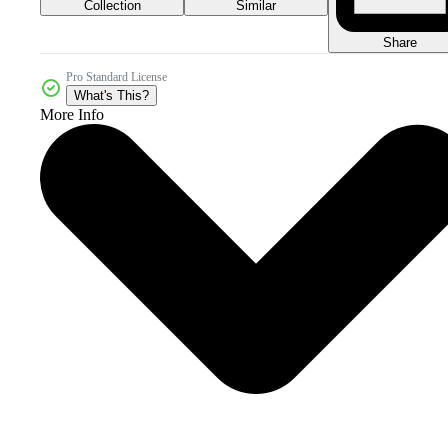
Collection
Similar
Share
Pro Standard License
What's This?
More Info