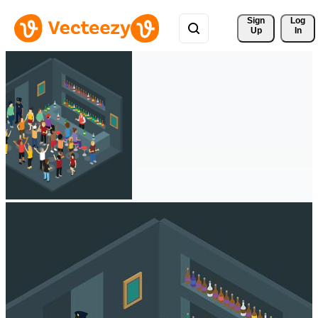
Sign 
Log
Up
In