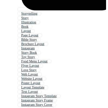
Storytelling
Story
Illustration
Book
Layout
Page Layout
Bible Story
Brochure Layout
Instagram
Story Book
Toy Story
Food Menu Layout
Flyer Layout
Love Story
Web Layout
Website Layout
Poster Layout
Layout Template
Text Layout
Instagram Story Template
Instagram Story Frame
Instagram Story Cover