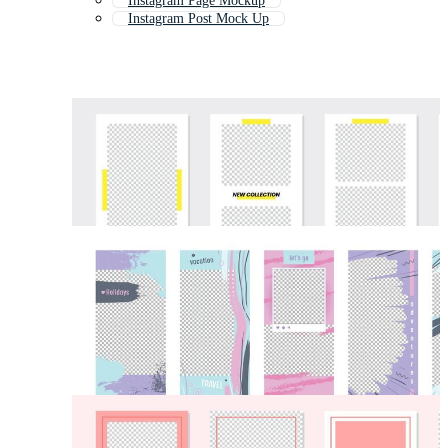
Instagram Page Mockup
Instagram Post Mock Up