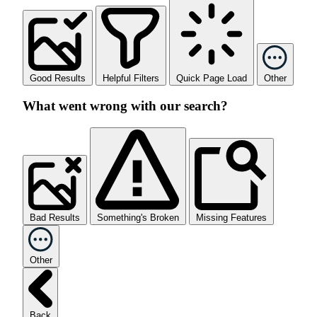
Good Results
Helpful Filters
Quick Page Load
Other
What went wrong with our search?
Bad Results
Something's Broken
Missing Features
Other
Back