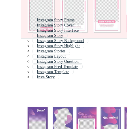
Instagram Story Frame
Instagram Story Cover
Instagram Story Interface
Instagram Story
Instagram Story Background
Instagram Story Highlight
Instagram Stories
Instagram Layout
Instagram Story Question
Instagram Feed Template
Instagram Template
Insta Story