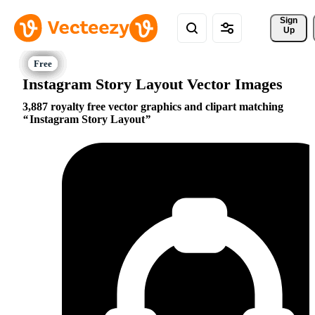
Sign 
Up
Instagram Story Layout Vector Images
3,887 royalty free vector graphics and clipart matching
Instagram Story Layout