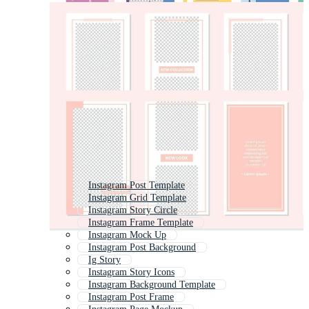
Instagram Post Template
Instagram Grid Template
Instagram Story Circle
Instagram Frame Template
Instagram Mock Up
Instagram Post Background
Ig Story
Instagram Story Icons
Instagram Background Template
Instagram Post Frame