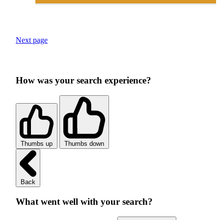
Next page
How was your search experience?
Thumbs up
Thumbs down
Back
What went well with your search?