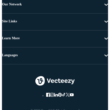
Our Network
Site Links
Learn More
Languages