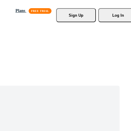
Plans
Sign Up
Log In