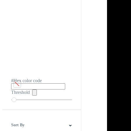
#Hex color code
Threshold
Sort By