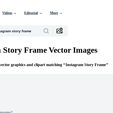
Videos
Editorial
More
 Story Frame Vector Images
 vector graphics and clipart matching
Instagram Story Frame
Images?