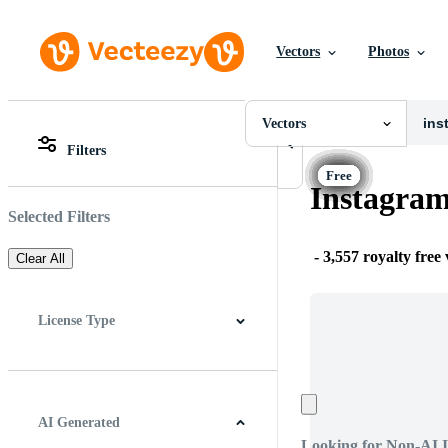
Vectors
Photos
Vectors
All Images
Photos
Vectors
PNGs
Filters
PSDs
All Images
SVGs
Photos
Instagram
Templates
PNGs
Vectors
PSDs
Selected Filters
Videos
SVGs
Motion Graphics
Templates
-
3,557 royalty free
Clear All
Editorial Images
Vectors
Editorial Events
Videos
Motion Graphics
License Type
Editorial Images
Editorial Events
All
Free License
Pro License
Editorial Use Only
AI Generated
Looking for Non-AI 