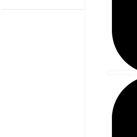
Best Match
Newest