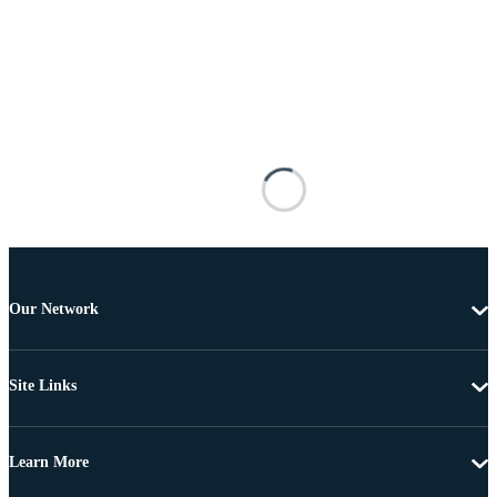
Our Network
Site Links
Learn More