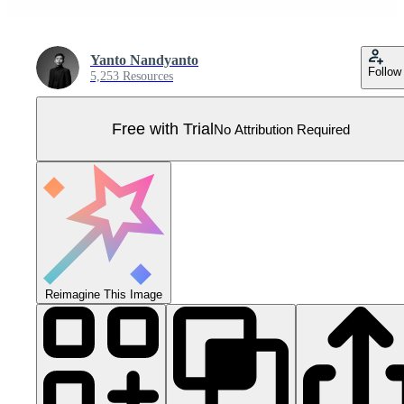
Yanto Nandyanto
Follow
5,253 Resources
Free with Trial
No Attribution Required
Reimagine This Image