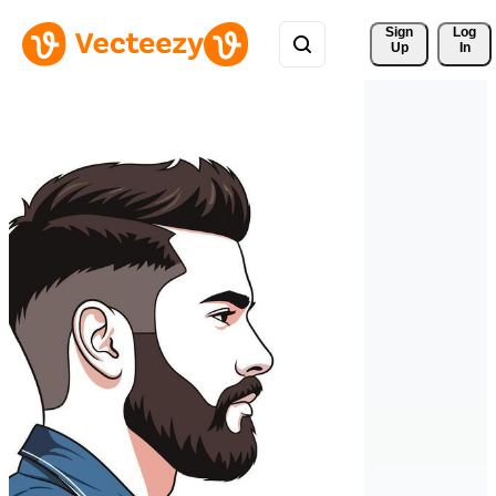
Sign 
Log
Up
In