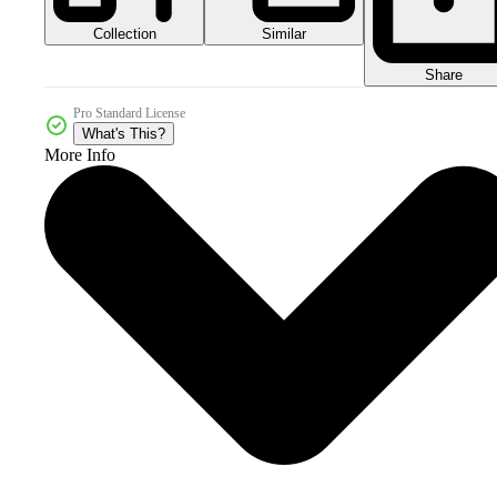
Collection
Similar
Share
Pro Standard License
What's This?
More Info