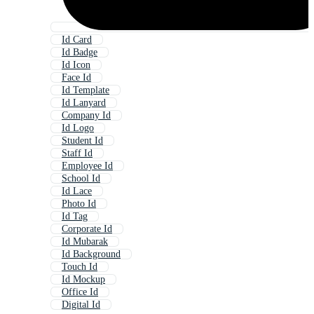
Id Card
Id Badge
Id Icon
Face Id
Id Template
Id Lanyard
Company Id
Id Logo
Student Id
Staff Id
Employee Id
School Id
Id Lace
Photo Id
Id Tag
Corporate Id
Id Mubarak
Id Background
Touch Id
Id Mockup
Office Id
Digital Id