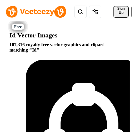
Sign 
Up
Id Vector Images
107,316 royalty free vector graphics and clipart
matching
Id