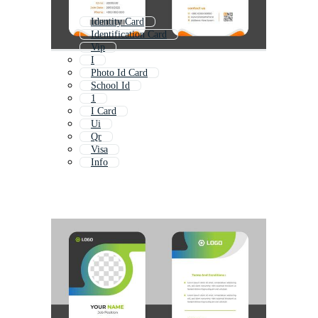
Identity Card
Identification Card
Vip
I
Photo Id Card
School Id
1
I Card
Ui
Qr
Visa
Info