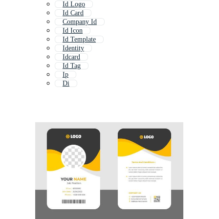
Id Logo
Id Card
Company Id
Id Icon
Id Template
Identity
Idcard
Id Tag
Ip
Di