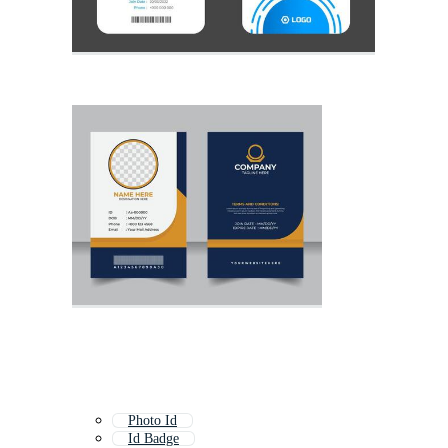
Photo Id
Id Badge