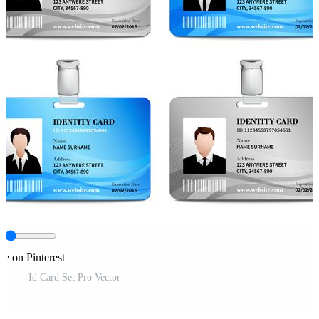
re on Pinterest
Id Card Set Pro Vector