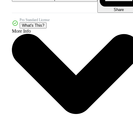
Share
Pro Standard License
What's This?
More Info