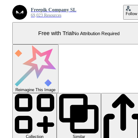
Freepik Company SL
Follow
69,023 Resources
Free with Trial
No Attribution Required
Reimagine This Image
Collection
Similar