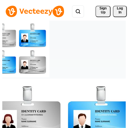
Sign 
Log
Up
In