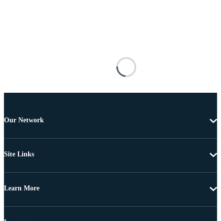
Our Network
Site Links
Learn More