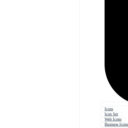
Icons
Icon Set
Web Icons
Business Icons