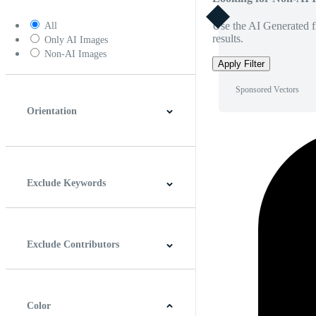
Use the AI Generated fi
All
results.
Only AI Images
Non-AI Images
Apply Filter
Sponsored Vectors
Orientation
Horizontal
Vertical
Square
Panoramic
Exclude Keywords
Exclude Contributors
Color