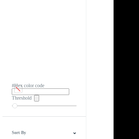
#Hex color code
Threshold
Sort By