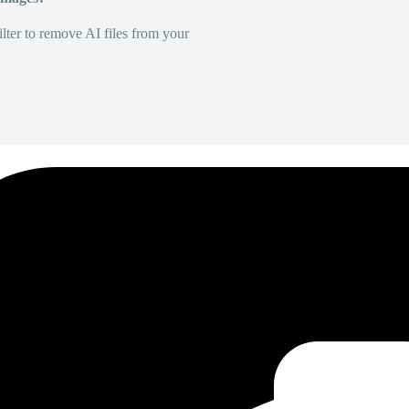
lter to remove AI files from your