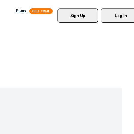
Plans
Sign Up
Log In