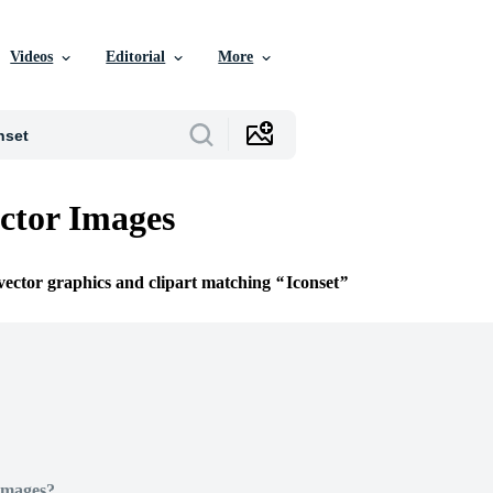
Videos
Editorial
More
ector Images
 vector graphics and clipart matching
Iconset
Images?