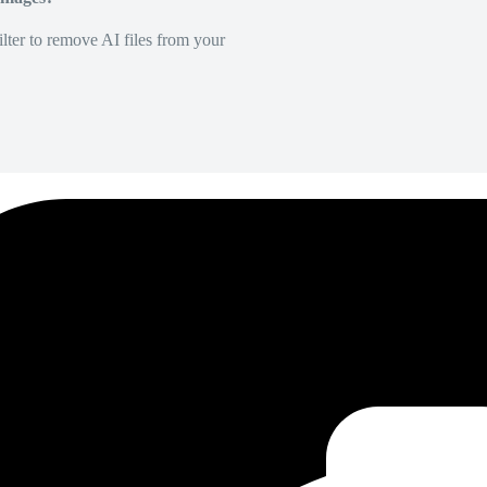
lter to remove AI files from your