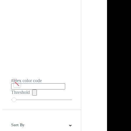
#Hex color code
Threshold
Sort By