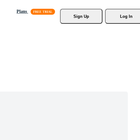
Plans
Sign Up
Log In