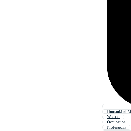
Humankind M
Woman
Occupation
Professions