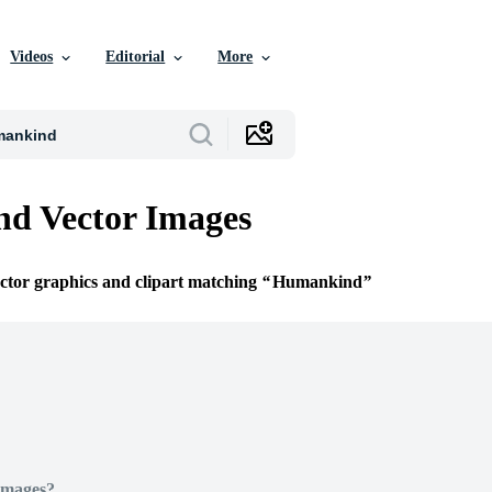
Videos
Editorial
More
d Vector Images
ector graphics and clipart matching
Humankind
Images?