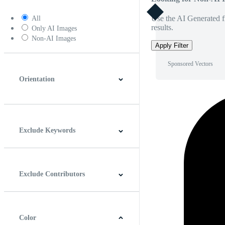
Use the AI Generated fi
All
results.
Only AI Images
Non-AI Images
Apply Filter
Sponsored Vectors
Orientation
Horizontal
Vertical
Square
Panoramic
Exclude Keywords
Exclude Contributors
Color