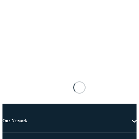
Our Network