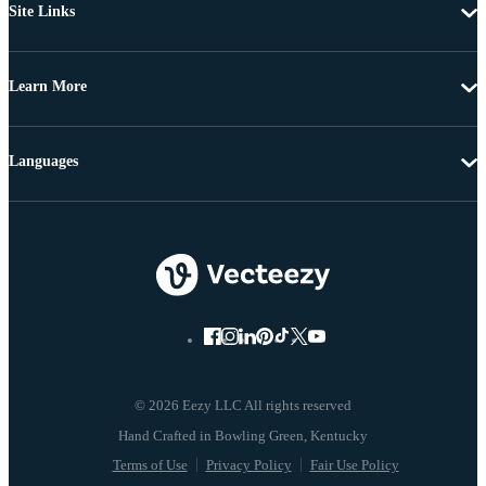
Site Links
Learn More
Languages
© 2026 Eezy LLC All rights reserved
Terms of Use
Privacy Policy
Fair Use Policy