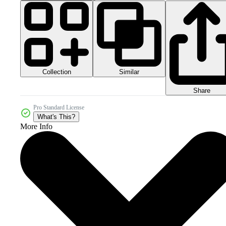
Collection
Similar
Share
Pro Standard License
What's This?
More Info