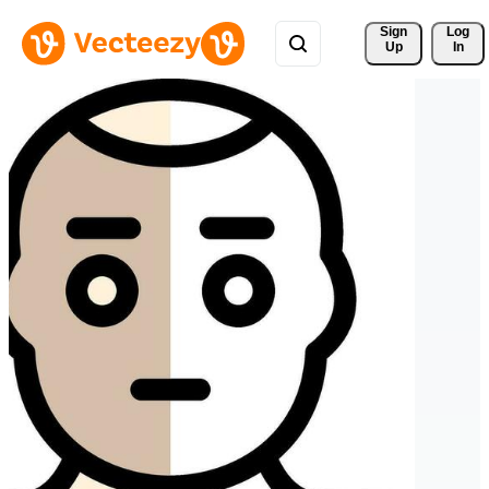
Sign 
Log
Up
In