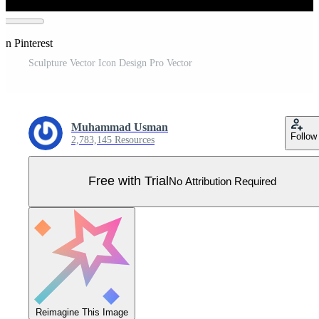
on Pinterest
Sculpture Vector Icon Design Pro Vector
Muhammad Usman
Follow
2,783,145 Resources
Free with Trial
No Attribution Required
Reimagine This Image