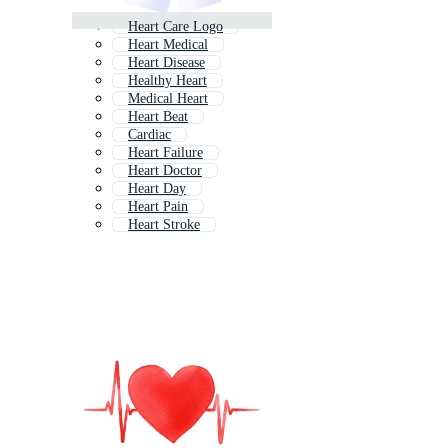
Heart Care Logo
Heart Medical
Heart Disease
Healthy Heart
Medical Heart
Heart Beat
Cardiac
Heart Failure
Heart Doctor
Heart Day
Heart Pain
Heart Stroke