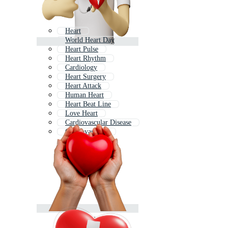
Heart
World Heart Day
Heart Pulse
Heart Rhythm
Cardiology
Heart Surgery
Heart Attack
Human Heart
Heart Beat Line
Love Heart
Cardiovascular Disease
Cardiovascular