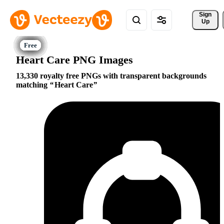
Sign 
Up
Heart Care PNG Images
13,330 royalty free PNGs with transparent backgrounds
matching
Heart Care