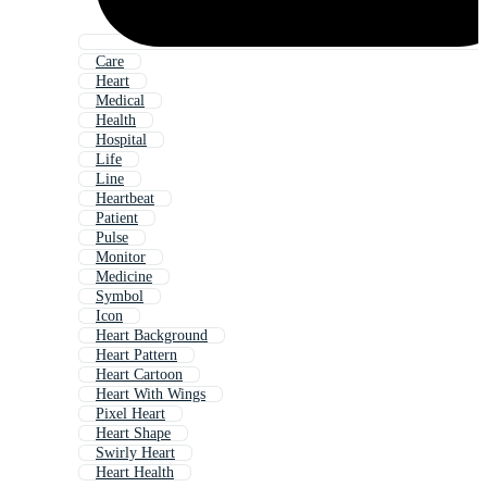
Care
Heart
Medical
Health
Hospital
Life
Line
Heartbeat
Patient
Pulse
Monitor
Medicine
Symbol
Icon
Heart Background
Heart Pattern
Heart Cartoon
Heart With Wings
Pixel Heart
Heart Shape
Swirly Heart
Heart Health