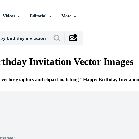
Videos
Editorial
More
thday Invitation Vector Images
e vector graphics and clipart matching
Happy Birthday Invitatio
Images?