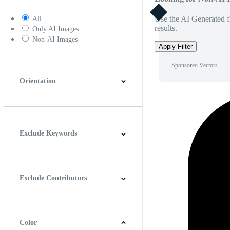
Use the AI Generated fi
All
results.
Only AI Images
Non-AI Images
Apply Filter
Sponsored Vectors
Orientation
Horizontal
Vertical
Square
Panoramic
Exclude Keywords
Exclude Contributors
Color