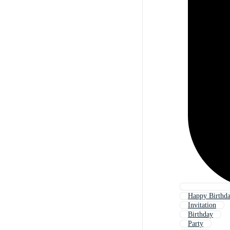
Happy Birthda
Invitation
Birthday
Party