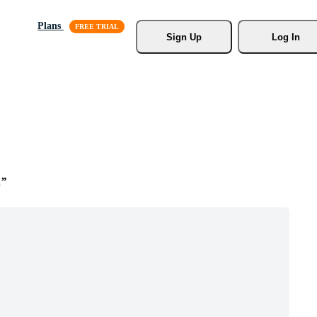
Plans
Sign Up
Log In
n