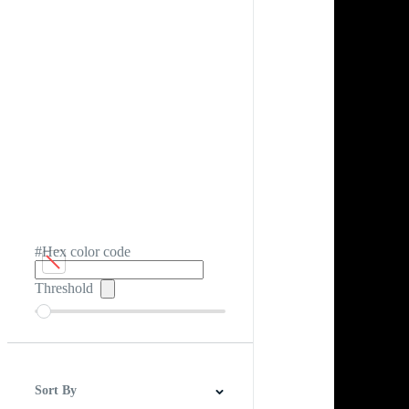
#Hex color code
Threshold
Sort By