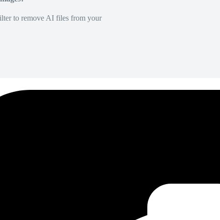
lter to remove AI files from your