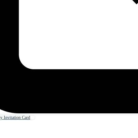
y Invitation Card