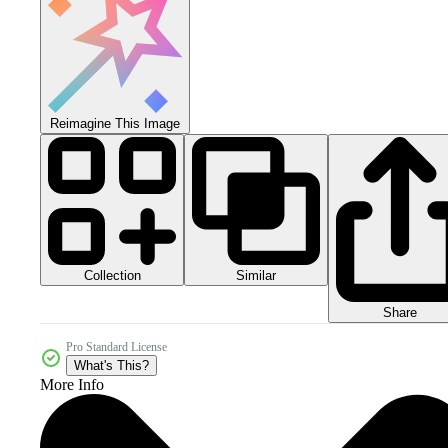
Reimagine This Image
Collection
Similar
Share
Pro Standard License
What's This?
More Info