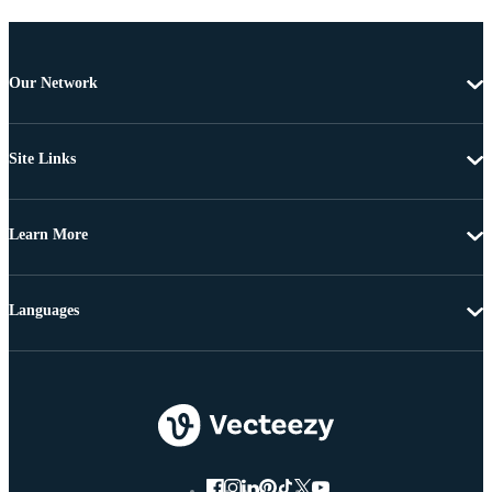
Our Network
Site Links
Learn More
Languages