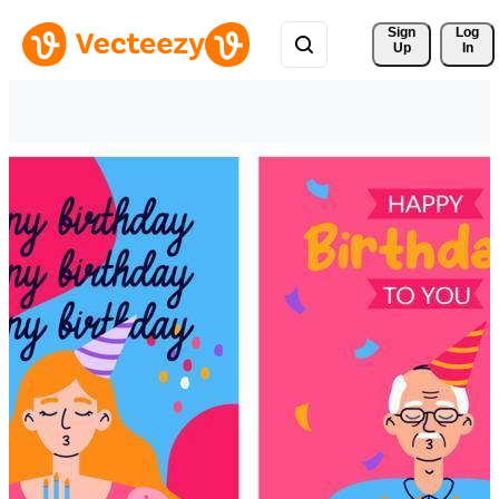
Sign 
Log
Up
In