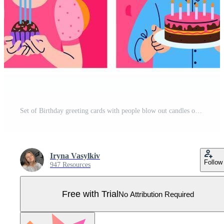
Set of Birthday greeting cards with people blow out candles on the cake or cupcake. Balloons and confetti on background. Birthday party, celebration, congratulations, invitation concept. Pro Vector
Iryna Vasylkiv
Follow
947 Resources
Free with Trial
No Attribution Required