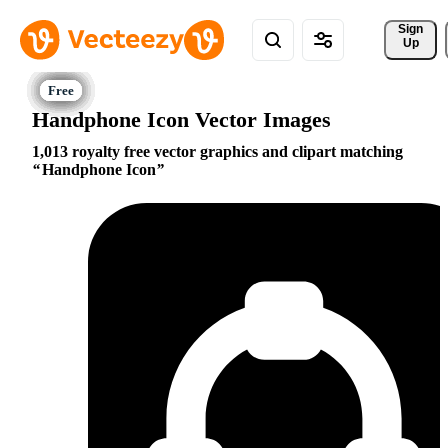
Sign 
Up
Handphone Icon Vector Images
1,013 royalty free vector graphics and clipart matching
Handphone Icon