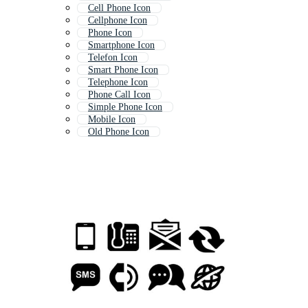
Cell Phone Icon
Cellphone Icon
Phone Icon
Smartphone Icon
Telefon Icon
Smart Phone Icon
Telephone Icon
Phone Call Icon
Simple Phone Icon
Mobile Icon
Old Phone Icon