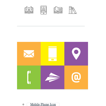
Mobile Phone Icon