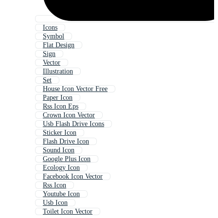
Icons
Symbol
Flat Design
Sign
Vector
Illustration
Set
House Icon Vector Free
Paper Icon
Rss Icon Eps
Crown Icon Vector
Usb Flash Drive Icons
Sticker Icon
Flash Drive Icon
Sound Icon
Google Plus Icon
Ecology Icon
Facebook Icon Vector
Rss Icon
Youtube Icon
Usb Icon
Toilet Icon Vector