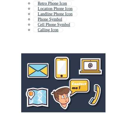
Retro Phone Icon
Location Phone Icon
Landline Phone Icon
Phone Symbol
Cell Phone Symbol
Calling Icon