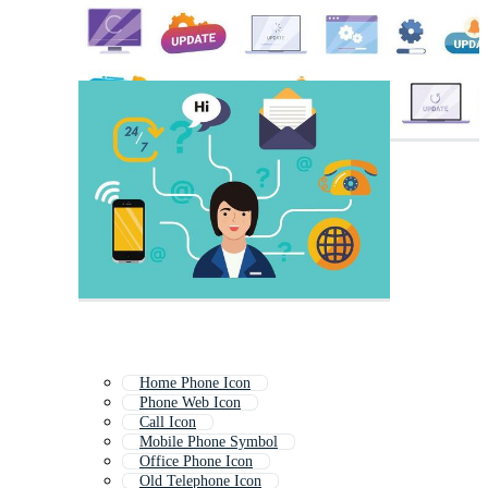
Home Phone Icon
Phone Web Icon
Call Icon
Mobile Phone Symbol
Office Phone Icon
Old Telephone Icon