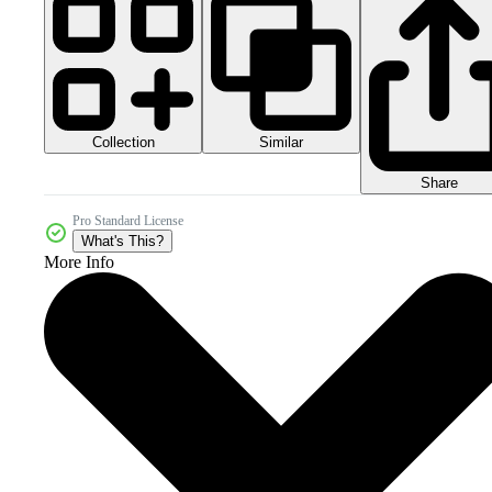
Collection
Similar
Share
Pro Standard License
What's This?
More Info