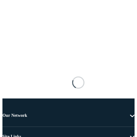
Our Network
Site Links