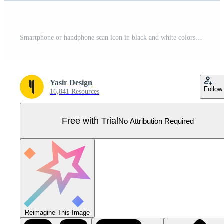
Smartphone or handphone scan icon in black and white colors. Mobile phone vector illustration. Pro Vector
Yasir Design
Follow
16,841 Resources
Free with Trial
No Attribution Required
Reimagine This Image