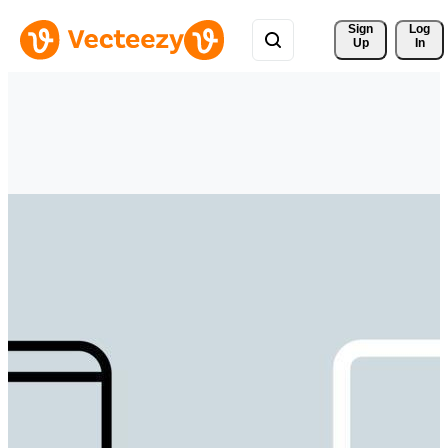
Sign 
Log
Up
In