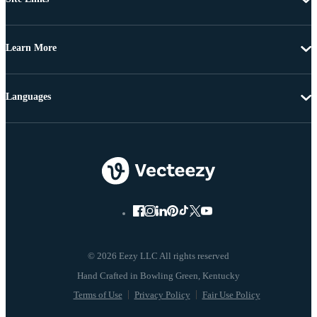
Learn More
Languages
© 2026 Eezy LLC All rights reserved
Terms of Use
Privacy Policy
Fair Use Policy