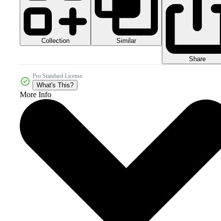
Collection
Similar
Share
Pro Standard License
What's This?
More Info