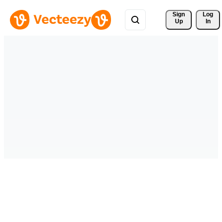
Sign 
Log
Up
In