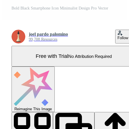
Bold Black Smartphone Icon Minimalist Design Pro Vector
joel pardo palomino
Follow
99,708 Resources
Free with Trial
No Attribution Required
Reimagine This Image