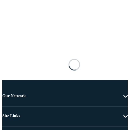
Our Network
Site Links