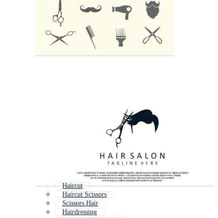
Haircut
Haircut Scissors
Scissors Hair
Hairdressing