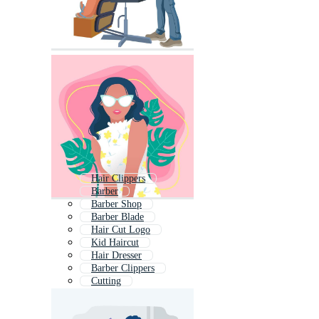
Hair Clippers
Barber
Barber Shop
Barber Blade
Hair Cut Logo
Kid Haircut
Hair Dresser
Barber Clippers
Cutting
Hair
Combing Hair