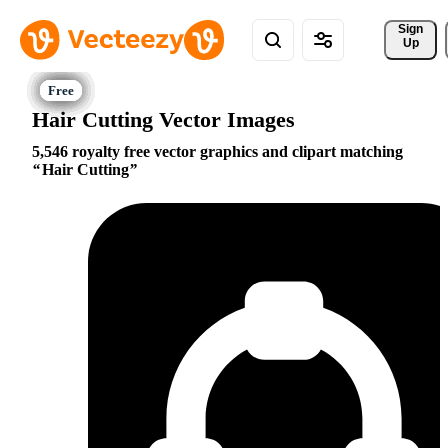
Sign 
Up
Hair Cutting Vector Images
5,546 royalty free vector graphics and clipart matching
Hair Cutting