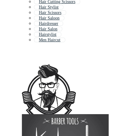
Hair Cutting Scissors
Hair Stylist
Hair Scissors
Hair Saloon
Hairdresser
Hair Salon
Hairstylist
Men Haircut