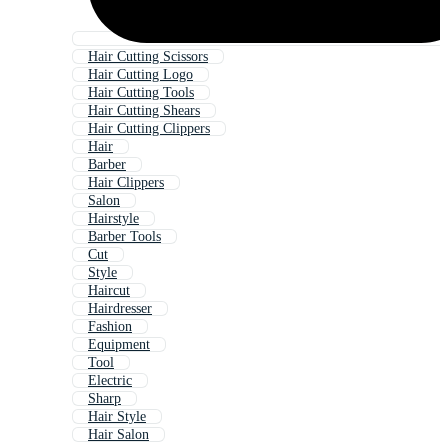
Hair Cutting Scissors
Hair Cutting Logo
Hair Cutting Tools
Hair Cutting Shears
Hair Cutting Clippers
Hair
Barber
Hair Clippers
Salon
Hairstyle
Barber Tools
Cut
Style
Haircut
Hairdresser
Fashion
Equipment
Tool
Electric
Sharp
Hair Style
Hair Salon