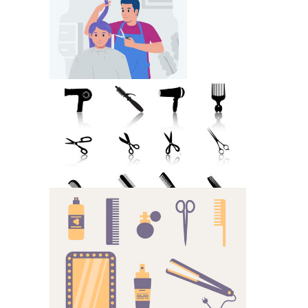
Hair Style