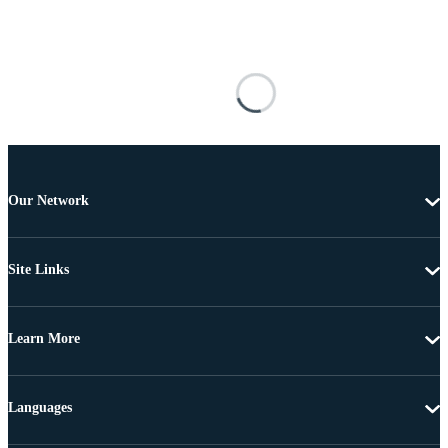
Our Network
Site Links
Learn More
Languages