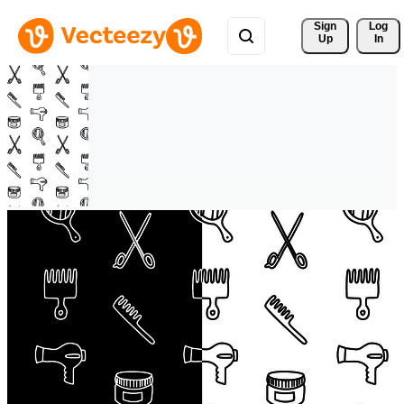
Sign 
Log
Up
In