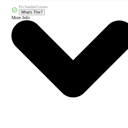
Pro Standard License
What's This?
More Info