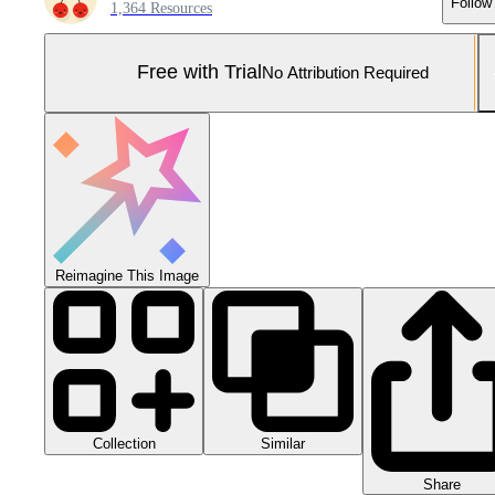
Follow
1,364 Resources
Free with Trial
No Attribution Required
Reimagine This Image
Collection
Similar
Share