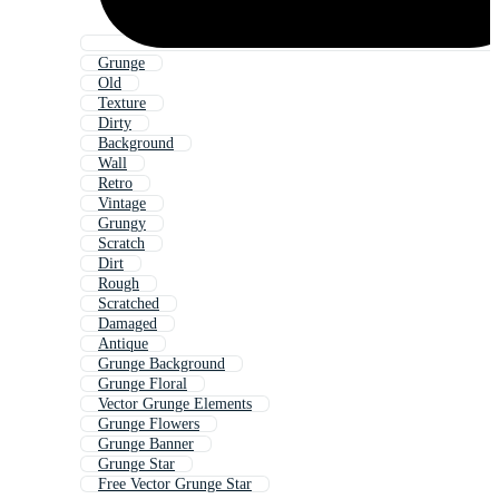
Grunge
Old
Texture
Dirty
Background
Wall
Retro
Vintage
Grungy
Scratch
Dirt
Rough
Scratched
Damaged
Antique
Grunge Background
Grunge Floral
Vector Grunge Elements
Grunge Flowers
Grunge Banner
Grunge Star
Free Vector Grunge Star