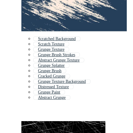
Scratched Background
Scratch Texture
Grunge Texture
Grunge Brush Strokes
Abstract Grunge Texture
Grunge Splatter
Grunge Brush
Cracked Grunge
Grunge Texture Background
Distressed Texture
Grunge Paint
Abstract Grunge