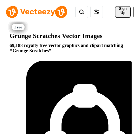
Sign 
Up
Grunge Scratches Vector Images
69,188 royalty free vector graphics and clipart matching
Grunge Scratches