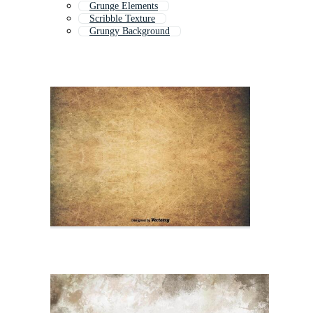
Grunge Elements
Scribble Texture
Grungy Background