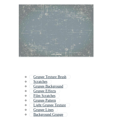
Grunge Texture Brush
Scratches
Grunge Background
Grunge Effects
Film Scratches
Grunge Pattern
Light Grunge Texture
Grunge Lines
Background Grunge