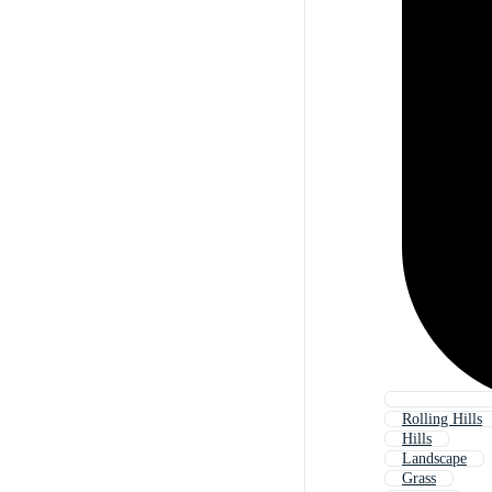
Rolling Hills
Hills
Landscape
Grass