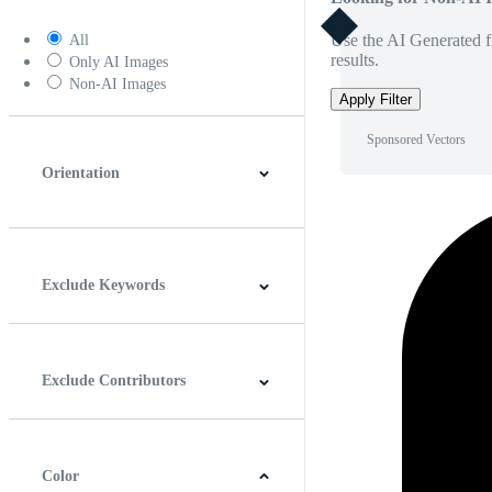
Use the AI Generated fi
All
results.
Only AI Images
Non-AI Images
Apply Filter
Sponsored Vectors
Orientation
Horizontal
Vertical
Square
Panoramic
Exclude Keywords
Exclude Contributors
Color