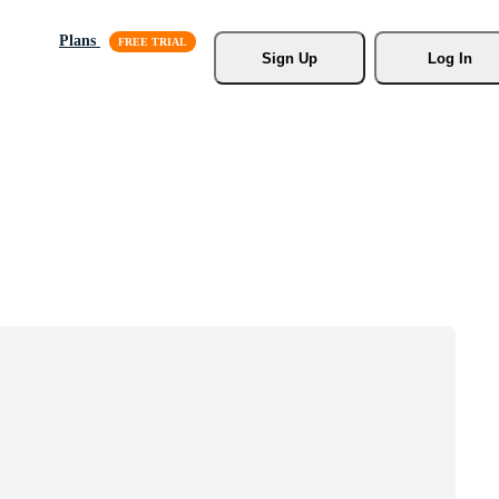
Plans
Sign Up
Log In