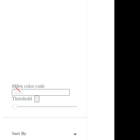
#Hex color code
Threshold
Sort By