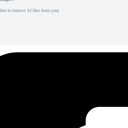
lter to remove AI files from your