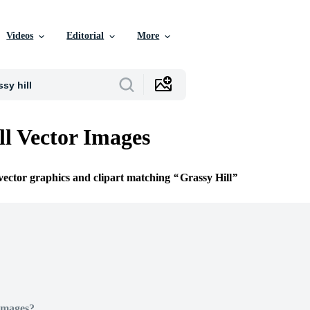
Videos
Editorial
More
ll Vector Images
 vector graphics and clipart matching
Grassy Hill
Images?