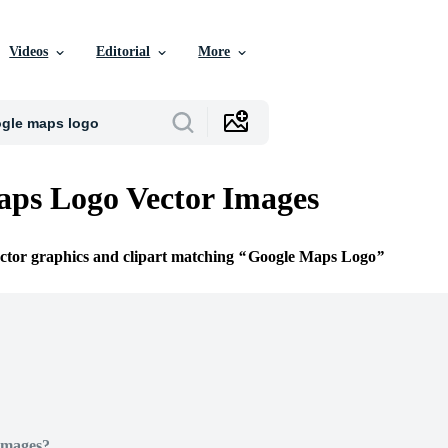
Videos
Editorial
More
ps Logo Vector Images
ector graphics and clipart matching
Google Maps Logo
Images?