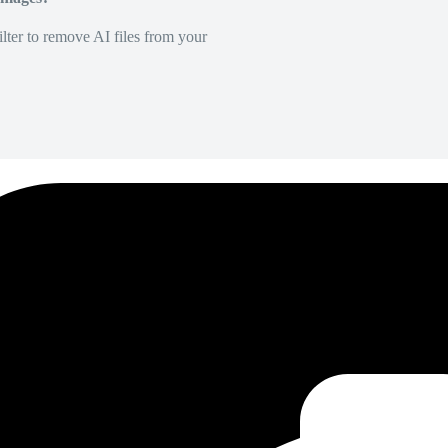
lter to remove AI files from your