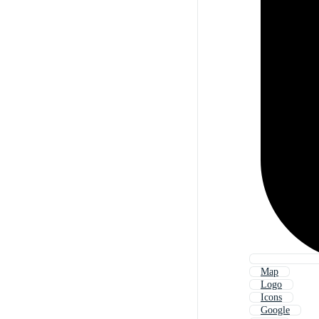
Map
Logo
Icons
Google