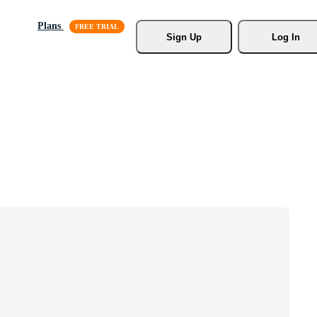
Plans
Sign Up
Log In