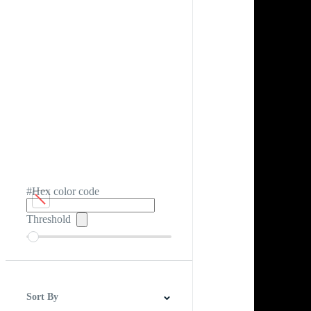
#Hex color code
Threshold
Sort By