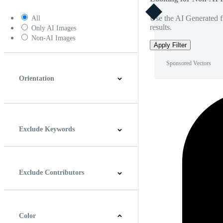
Use the AI Generated fi
All
results.
Only AI Images
Non-AI Images
Apply Filter
Sponsored Vectors
Orientation
Horizontal
Vertical
Square
Panoramic
Exclude Keywords
Exclude Contributors
Color