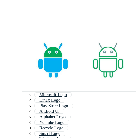
Microsoft Logo
Linux Logo
Play Store Logo
Android Ui
Alphabet Logo
Youtube Logo
Recycle Logo
Smart Logo