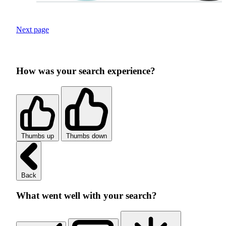
Next page
How was your search experience?
Thumbs up
Thumbs down
Back
What went well with your search?