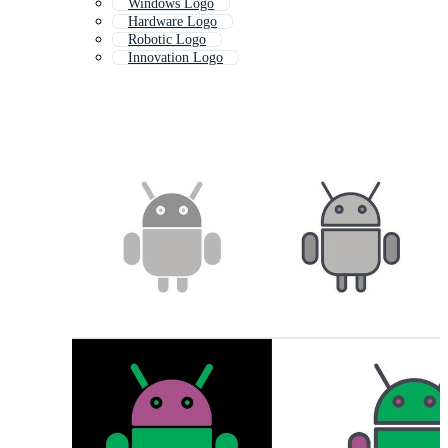
Windows Logo
Hardware Logo
Robotic Logo
Innovation Logo