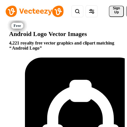
Sign 
Up
Android Logo Vector Images
4,221 royalty free vector graphics and clipart matching
Android Logo