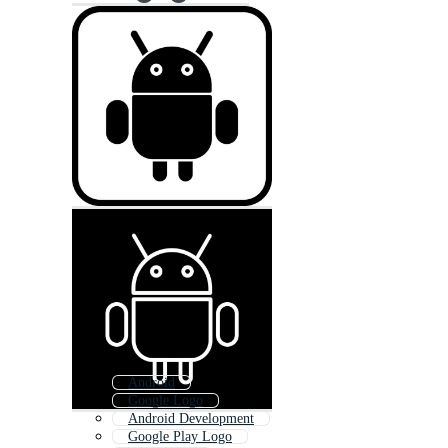
Android
Google Logo
Android Development
Google Play Logo