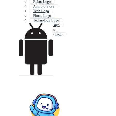
Robot Logo
Android Store
Tech Logo
Phone Logo
Technology Logo
Smartphone Logo
Samsung Logo
Mobile Phone Logo