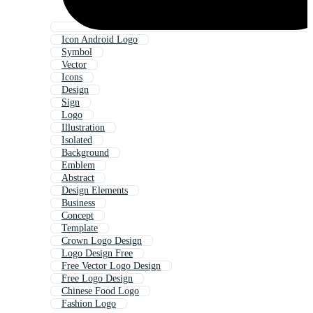
Icon Android Logo
Symbol
Vector
Icons
Design
Sign
Logo
Illustration
Isolated
Background
Emblem
Abstract
Design Elements
Business
Concept
Template
Crown Logo Design
Logo Design Free
Free Vector Logo Design
Free Logo Design
Chinese Food Logo
Fashion Logo