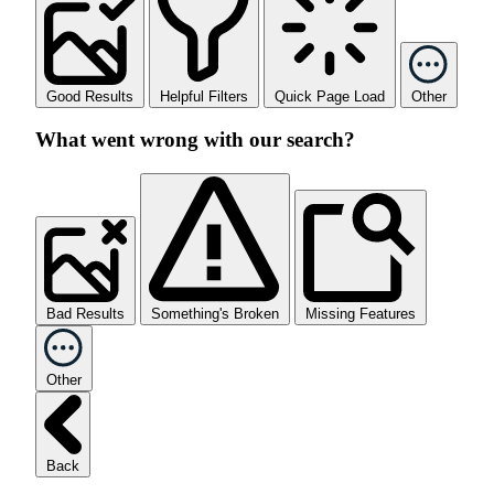
Good Results
Helpful Filters
Quick Page Load
Other
What went wrong with our search?
Bad Results
Something's Broken
Missing Features
Other
Back