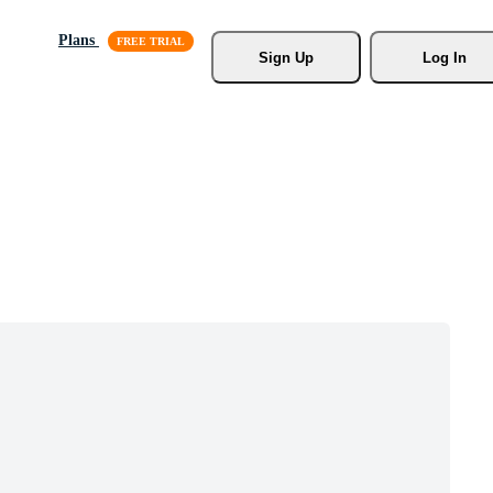
Plans
Sign Up
Log In