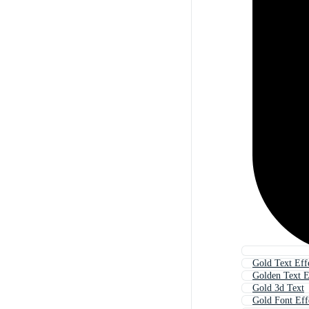
Gold Text Eff
Golden Text E
Gold 3d Text
Gold Font Eff