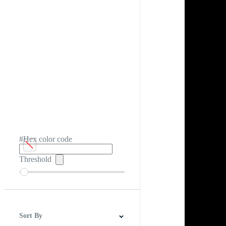
#Hex color code
Threshold
Sort By