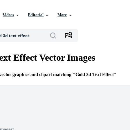
Videos
Editorial
More
ext Effect Vector Images
 vector graphics and clipart matching
Gold 3d Text Effect
Images?