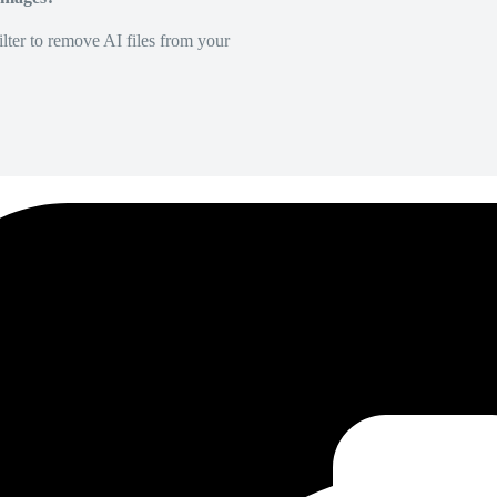
lter to remove AI files from your