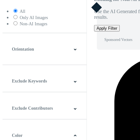
Use the AI Generated fi
All
results.
Only AI Images
Non-AI Images
Apply Filter
Sponsored Vectors
Orientation
Horizontal
Vertical
Square
Panoramic
Exclude Keywords
Exclude Contributors
Color