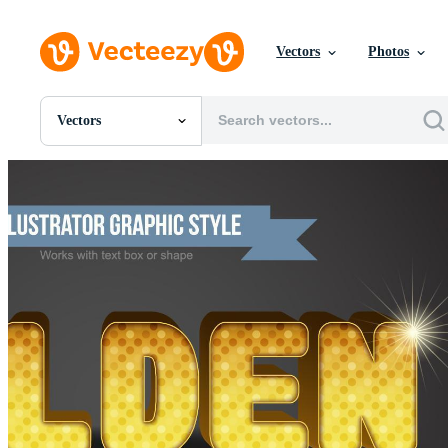
Vectors
Photos
Vectors
All Images
Photos
PNGs
PSDs
SVGs
Templates
Vectors
Videos
Motion Graphics
Editorial Images
Editorial Events