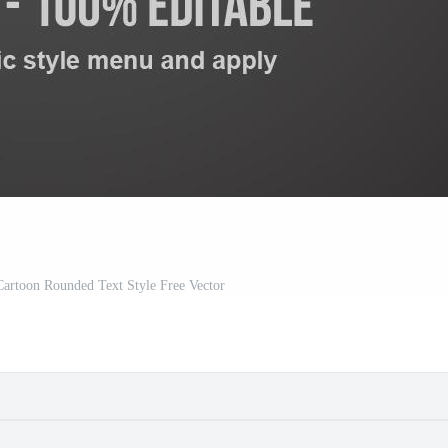
Cartoon Rounded Text Style Free Vector