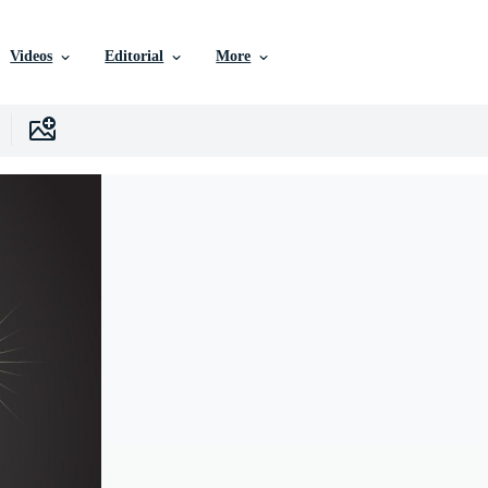
Videos
Editorial
More