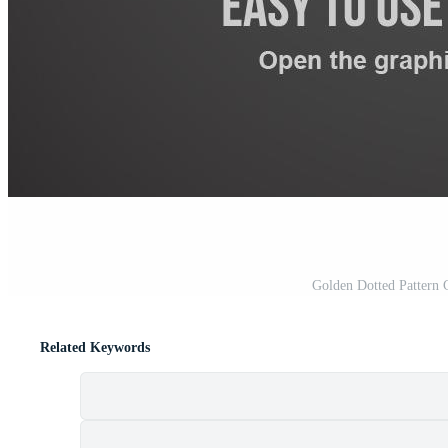
Golden Dotted Pattern 
Related Keywords