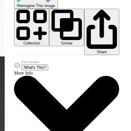
Reimagine This Image
Collection
Similar
Share
Free License
What's This?
More Info