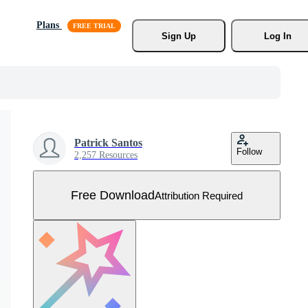
Plans
Sign Up
Log In
Patrick Santos
Follow
2,257 Resources
Free Download
Attribution Required