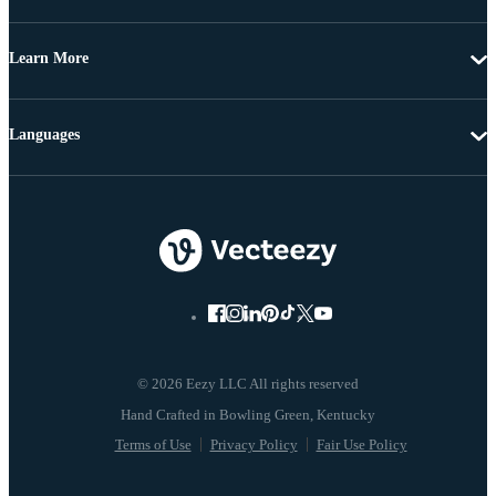
Learn More
Languages
© 2026 Eezy LLC All rights reserved
Terms of Use
Privacy Policy
Fair Use Policy