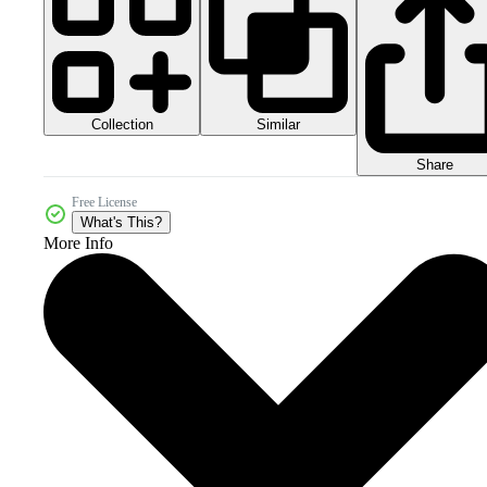
Collection
Similar
Share
Free License
What's This?
More Info