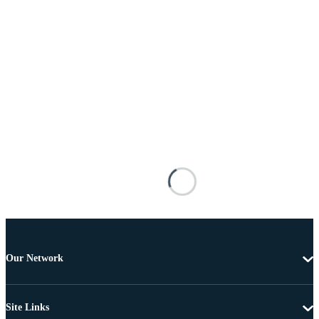
Our Network
Site Links