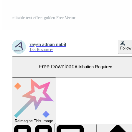
editable text effect golden Free Vector
rayen adnan nabil
Follow
183 Resources
Free Download
Attribution Required
Reimagine This Image