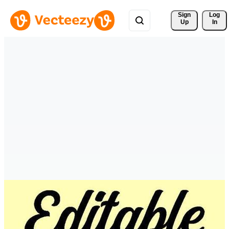
Sign 
Log
Up
In