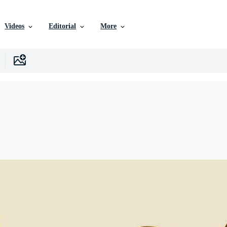
Videos
Editorial
More