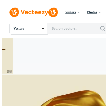
Vectors
Photos
Vectors
All Images
Photos
PNGs
PSDs
SVGs
Templates
Vectors
Videos
Motion Graphics
Editorial Images
Editorial Events