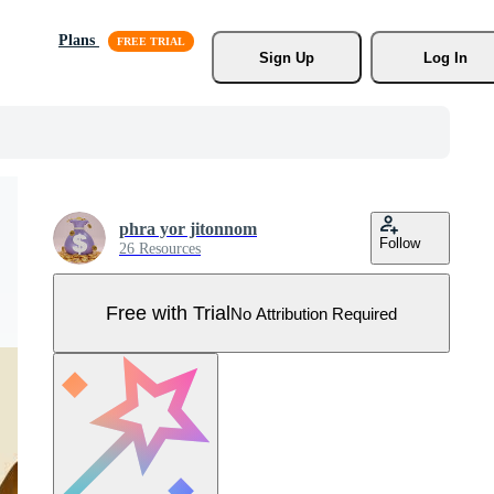
Plans
Sign Up
Log In
phra yor jitonnom
Follow
26 Resources
Free with Trial
No Attribution Required