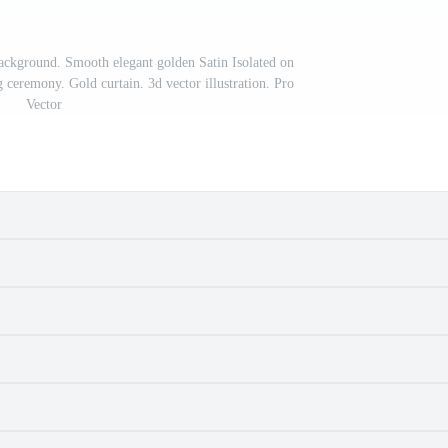
 background. Smooth elegant golden Satin Isolated on
ceremony. Gold curtain. 3d vector illustration. Pro
Vector