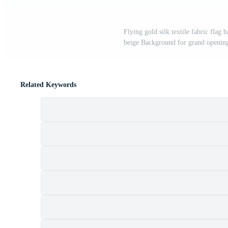
Flying gold silk textile fabric flag
beige Background for grand opening 
Related Keywords