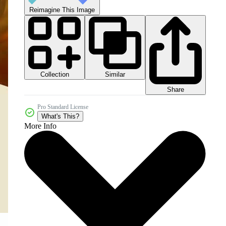
Reimagine This Image
Collection
Similar
Share
Pro Standard License
What's This?
More Info