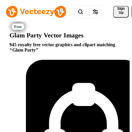
Sign 
Up
Glam Party Vector Images
945 royalty free vector graphics and clipart matching
Glam Party