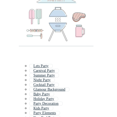
Lets Party
Carnival Party
Summer Party
Night Party
Cocktail Party
Glamour Background
Baby Party
Holiday Party
Party Decoration
Kids Party
Party Elements