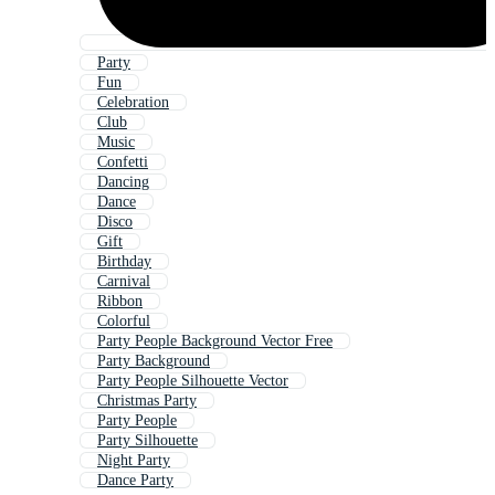
Party
Fun
Celebration
Club
Music
Confetti
Dancing
Dance
Disco
Gift
Birthday
Carnival
Ribbon
Colorful
Party People Background Vector Free
Party Background
Party People Silhouette Vector
Christmas Party
Party People
Party Silhouette
Night Party
Dance Party