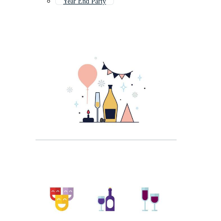
Year End Party