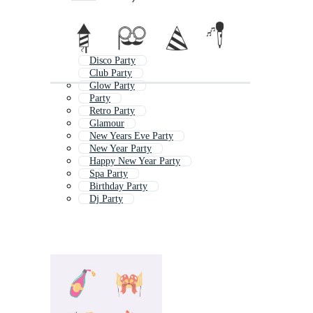
Disco Party
Club Party
Glow Party
Party
Retro Party
Glamour
New Years Eve Party
New Year Party
Happy New Year Party
Spa Party
Birthday Party
Dj Party