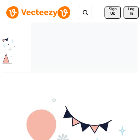
Sign 
Log
Up
In