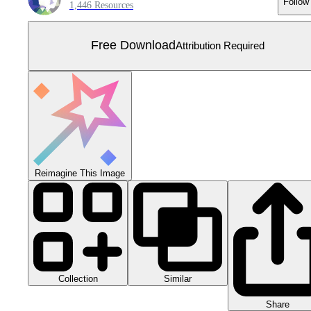
Follow
1,446 Resources
Free Download
Attribution Required
Reimagine This Image
Collection
Similar
Share