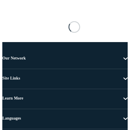
Our Network
Site Links
Learn More
Languages