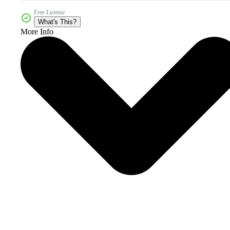
Free License
What's This?
More Info