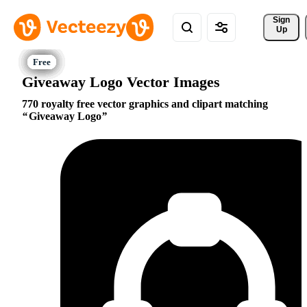
Sign 
Up
Giveaway Logo Vector Images
770 royalty free vector graphics and clipart matching
Giveaway Logo