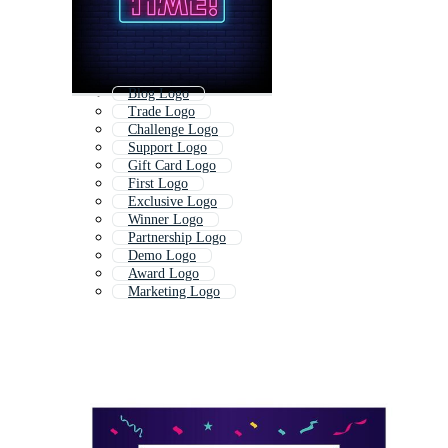
Blog Logo
Trade Logo
Challenge Logo
Support Logo
Gift Card Logo
First Logo
Exclusive Logo
Winner Logo
Partnership Logo
Demo Logo
Award Logo
Marketing Logo