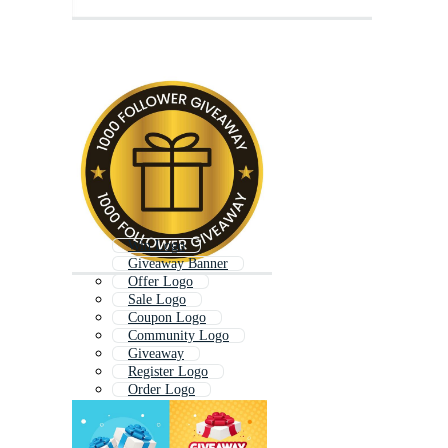
Win Logo
Giveaway Banner
Offer Logo
Sale Logo
Coupon Logo
Community Logo
Giveaway
Register Logo
Order Logo
Deal Logo
Review Logo
New Logo