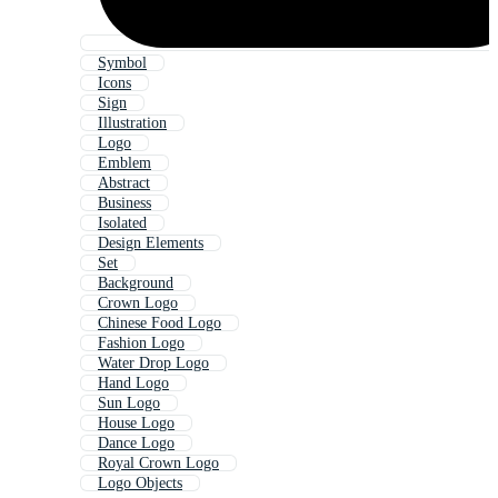
Symbol
Icons
Sign
Illustration
Logo
Emblem
Abstract
Business
Isolated
Design Elements
Set
Background
Crown Logo
Chinese Food Logo
Fashion Logo
Water Drop Logo
Hand Logo
Sun Logo
House Logo
Dance Logo
Royal Crown Logo
Logo Objects