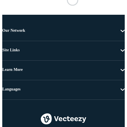
Our Network
Site Links
Learn More
Languages