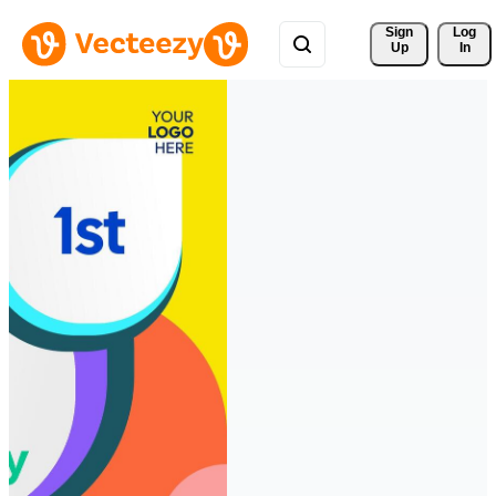
Sign 
Log
Up
In