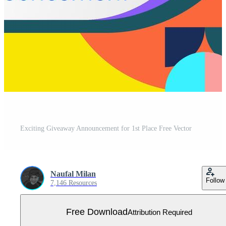
Exciting Giveaway Announcement for 1st Place Free Vector
Naufal Milan
Follow
7,146 Resources
Free Download
Attribution Required