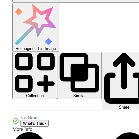
Reimagine This Image
Collection
Similar
Share
Free License
What's This?
More Info