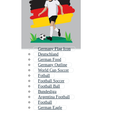
Germany Flag Icon
Deutschland
German Food
Germany Outline
World Cup Soccer
Fotball
Football Soccer
Football Ball
Bundesliga
Argentina Football
Football
German Eagle