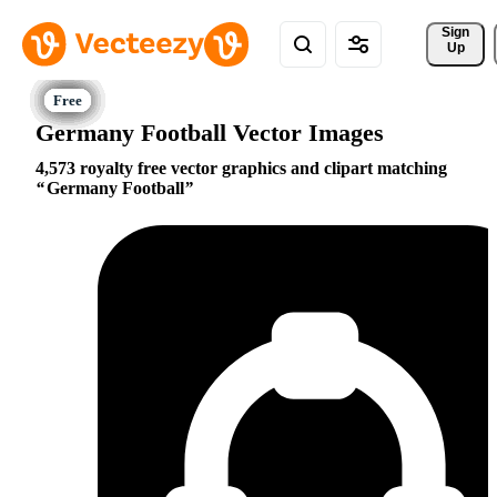
Sign 
Up
Germany Football Vector Images
4,573 royalty free vector graphics and clipart matching
Germany Football