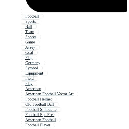
Football
Sports
Ball
Team
Soccer
Game
Jersey
Goal
Flag
Germany
Symbol
Equipment
Field
Play
American
American Football Vector Art
Football Helmet
Old Football Ball
Football Silhouette
Football Eps Free
American Football
Football Player