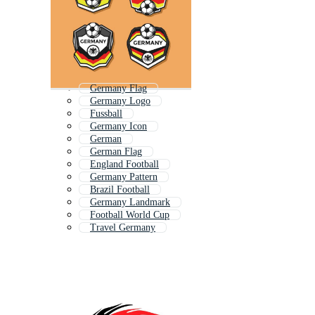
Germany Flag
Germany Logo
Fussball
Germany Icon
German
German Flag
England Football
Germany Pattern
Brazil Football
Germany Landmark
Football World Cup
Travel Germany