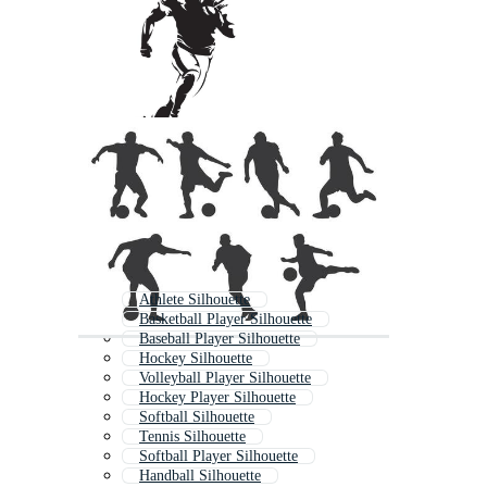
Athlete Silhouette
Basketball Player Silhouette
Baseball Player Silhouette
Hockey Silhouette
Volleyball Player Silhouette
Hockey Player Silhouette
Softball Silhouette
Tennis Silhouette
Softball Player Silhouette
Handball Silhouette