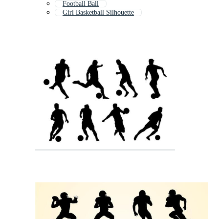
Football Ball
Girl Basketball Silhouette