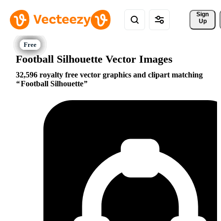
Sign 
Up
Football Silhouette Vector Images
32,596 royalty free vector graphics and clipart matching
Football Silhouette