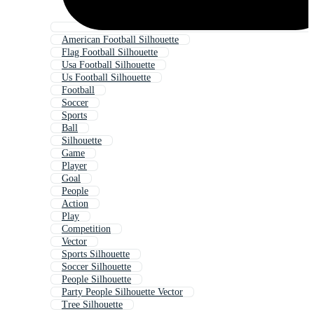
American Football Silhouette
Flag Football Silhouette
Usa Football Silhouette
Us Football Silhouette
Football
Soccer
Sports
Ball
Silhouette
Game
Player
Goal
People
Action
Play
Competition
Vector
Sports Silhouette
Soccer Silhouette
People Silhouette
Party People Silhouette Vector
Tree Silhouette