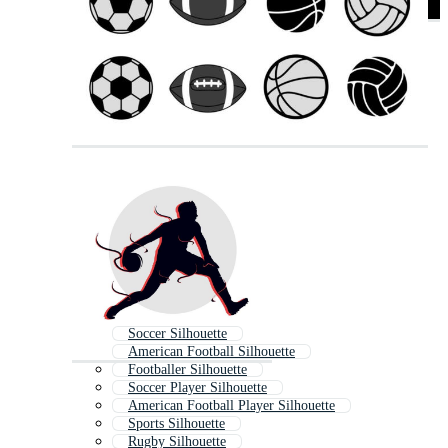
Soccer Silhouette
American Football Silhouette
Footballer Silhouette
Soccer Player Silhouette
American Football Player Silhouette
Sports Silhouette
Rugby Silhouette