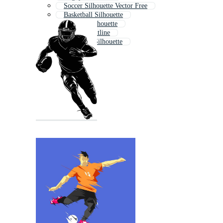
Soccer Silhouette Vector Free
Basketball Silhouette
Baseball Silhouette
Football Outline
Volleyball Silhouette