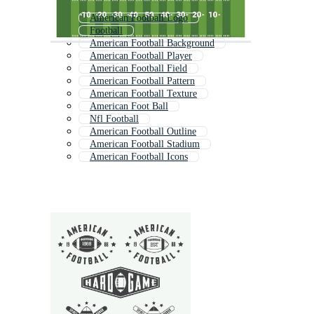
American Football Logo
Football
American Football Background
American Football Player
American Football Field
American Football Pattern
American Football Texture
American Foot Ball
Nfl Football
American Football Outline
American Football Stadium
American Football Icons