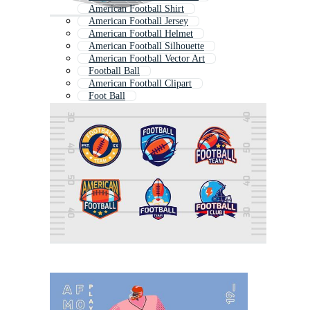
American Football Shirt
American Football Jersey
American Football Helmet
American Football Silhouette
American Football Vector Art
Football Ball
American Football Clipart
Foot Ball
Nfl
Football Soccer
Rugby