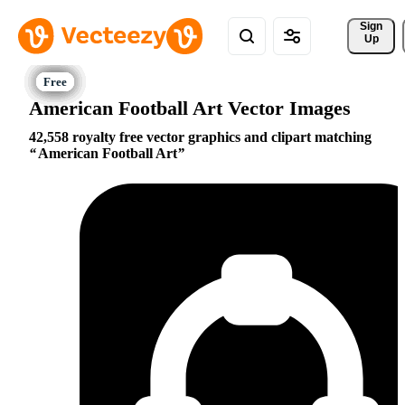
Sign 
Up
American Football Art Vector Images
42,558 royalty free vector graphics and clipart matching
American Football Art