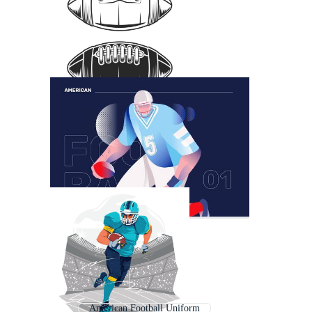
American Football Uniform