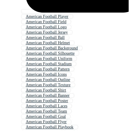
American Football Player
American Football Field
American Football Logo
American Football Jersey
American Football Ball
American Football Helmet
American Football Background
American Football Silhouette
American Football Uniform
American Football Stadium
American Football Pattern
American Football Icons
American Football Outline
American Football Texture
American Football Shirt
American Football Banner
American Football Poster
American Football Laces
American Football Team
American Football Goal
American Football Flyer
American Football Playbook