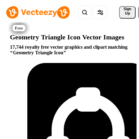
Sign 
Up
Geometry Triangle Icon Vector Images
17,744 royalty free vector graphics and clipart matching
Geometry Triangle Icon