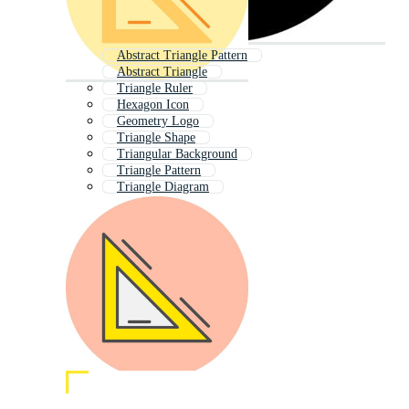
Abstract Triangle Pattern
Abstract Triangle
Triangle Ruler
Hexagon Icon
Geometry Logo
Triangle Shape
Triangular Background
Triangle Pattern
Triangle Diagram
Triangle Design
Geometry Background
3d Triangle