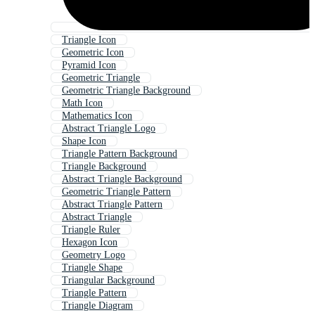
Triangle Icon
Geometric Icon
Pyramid Icon
Geometric Triangle
Geometric Triangle Background
Math Icon
Mathematics Icon
Abstract Triangle Logo
Shape Icon
Triangle Pattern Background
Triangle Background
Abstract Triangle Background
Geometric Triangle Pattern
Abstract Triangle Pattern
Abstract Triangle
Triangle Ruler
Hexagon Icon
Geometry Logo
Triangle Shape
Triangular Background
Triangle Pattern
Triangle Diagram