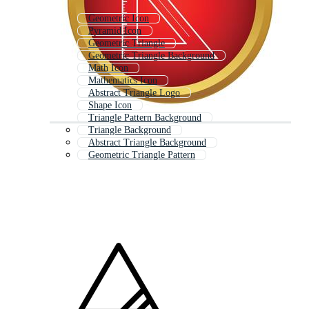
Geometric Icon
Pyramid Icon
Geometric Triangle
Geometric Triangle Background
Math Icon
Mathematics Icon
Abstract Triangle Logo
Shape Icon
Triangle Pattern Background
Triangle Background
Abstract Triangle Background
Geometric Triangle Pattern