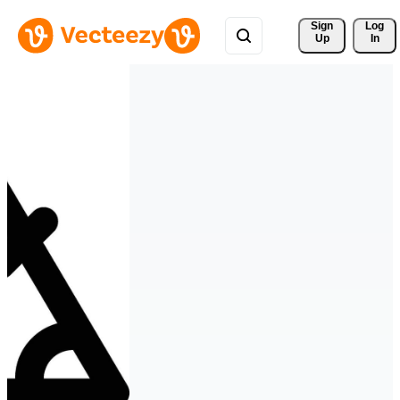
Sign 
Log
Up
In