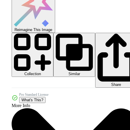
Reimagine This Image
Collection
Similar
Share
Pro Standard License
What's This?
More Info