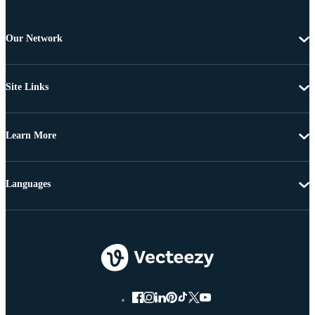
Our Network
Site Links
Learn More
Languages