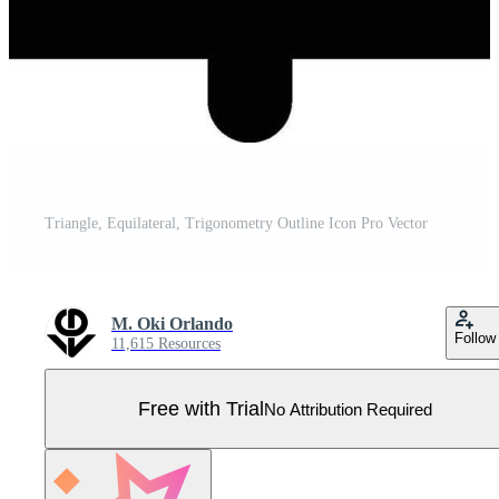
Triangle, Equilateral, Trigonometry Outline Icon Pro Vector
M. Oki Orlando
Follow
11,615 Resources
Free with Trial
No Attribution Required