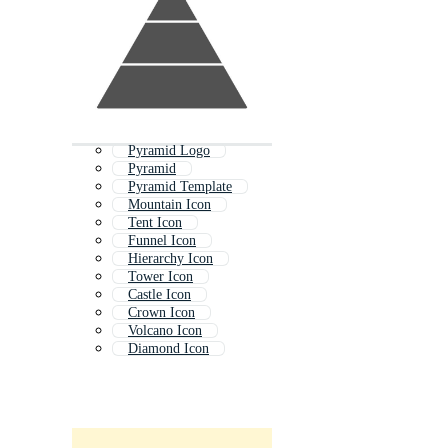
Pyramid Logo
Pyramid
Pyramid Template
Mountain Icon
Tent Icon
Funnel Icon
Hierarchy Icon
Tower Icon
Castle Icon
Crown Icon
Volcano Icon
Diamond Icon