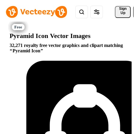
Sign 
Up
Pyramid Icon Vector Images
32,271 royalty free vector graphics and clipart matching
Pyramid Icon