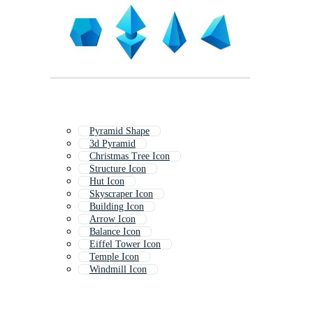
Pyramid Shape
3d Pyramid
Christmas Tree Icon
Structure Icon
Hut Icon
Skyscraper Icon
Building Icon
Arrow Icon
Balance Icon
Eiffel Tower Icon
Temple Icon
Windmill Icon