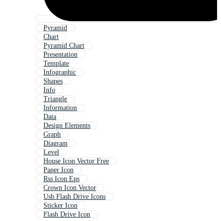
Pyramid
Chart
Pyramid Chart
Presentation
Template
Infographic
Shapes
Info
Triangle
Information
Data
Design Elements
Graph
Diagram
Level
House Icon Vector Free
Paper Icon
Rss Icon Eps
Crown Icon Vector
Usb Flash Drive Icons
Sticker Icon
Flash Drive Icon