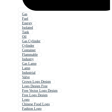
Gas
Fuel
Energy
Isolated
Tank
Oil
Gas Cylinder
Cylinder
Container
Flammable
Industry
Gas Lamp
Lamp
Industrial
Valve
Crown Logo Design
Logo Design Free
Free Vector Logo Design
Free Logo Design
Logo
Chinese Food Logo
Fashion Logo