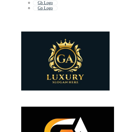
Gb Logo
Gp Logo