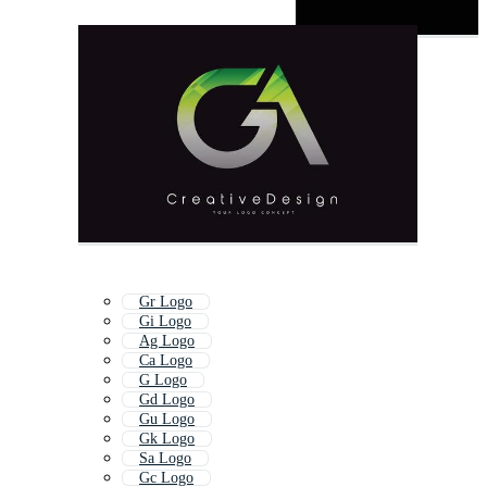
Gr Logo
Gi Logo
Ag Logo
Ca Logo
G Logo
Gd Logo
Gu Logo
Gk Logo
Sa Logo
Gc Logo