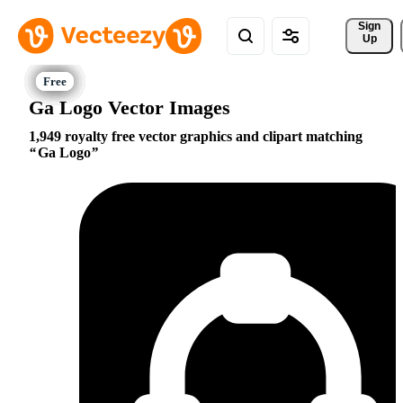
Sign 
Up
Ga Logo Vector Images
1,949 royalty free vector graphics and clipart matching
Ga Logo