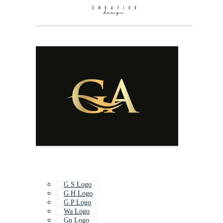
G S Logo
G H Logo
G P Logo
Wa Logo
Gn Logo