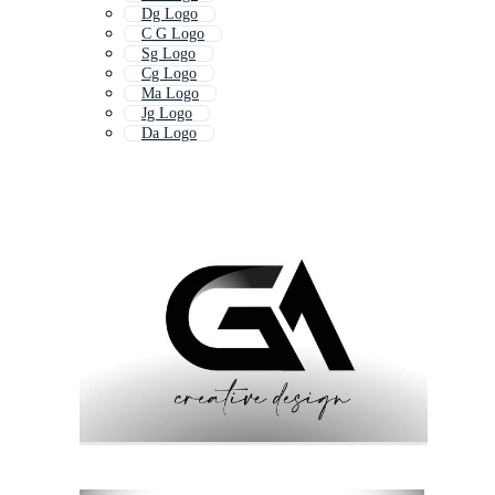
Dg Logo
C G Logo
Sg Logo
Cg Logo
Ma Logo
Jg Logo
Da Logo