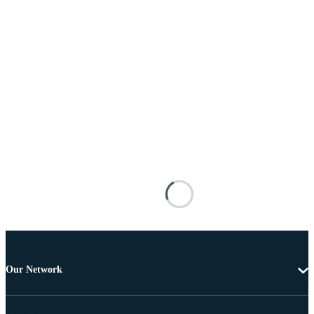
Our Network