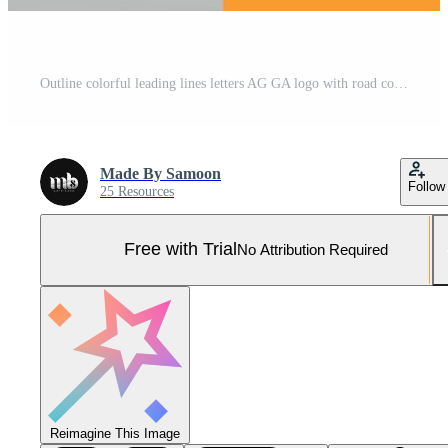
Outline colorful leading lines letters AG GA logo with road concept design. Letters AG with Simple design. Pro Vector Pro Vector and Pro SVG
Made By Samoon
Follow
25 Resources
Free with Trial
No Attribution Required
Reimagine This Image