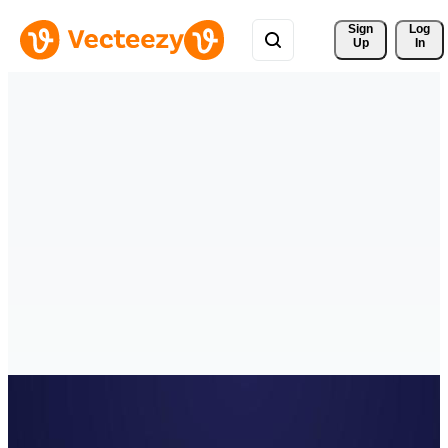
Sign 
Log
Up
In