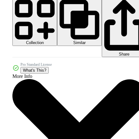
Collection
Similar
Share
Pro Standard License
What's This?
More Info