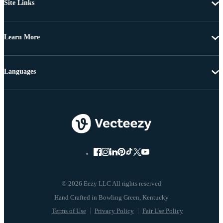
Site Links
Learn More
Languages
© 2026 Eezy LLC All rights reserved
Terms of Use
Privacy Policy
Fair Use Policy