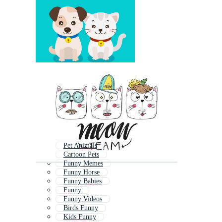
Pet Animals
Cartoon Pets
Funny Memes
Funny Horse
Funny Babies
Funny
Funny Videos
Birds Funny
Kids Funny