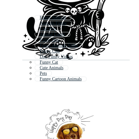
Funny Animals
Animals Funny
Cute Pets
Animal Funny
Funny Dog
Funny Animals Video
Funny Cats
Dog Funny Videos
Funny Cat
Cute Animals
Pets
Funny Cartoon Animals