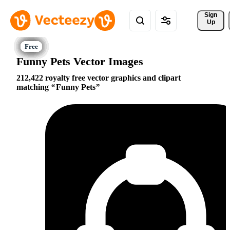
Sign 
Up
Funny Pets Vector Images
212,422 royalty free vector graphics and clipart
matching
Funny Pets