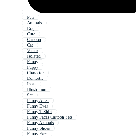
Pets
Animals
Dog
Cute
Cartoon
Cat
Vector
Isolated
Funny
Puppy
Character
Domestic
Icons
Illustration
Set
Funny Alien
Funny Eyes
Funny T Shirt
Funny Faces Cartoon Sets
Funny Animals
Funny Shoes
Funny Face