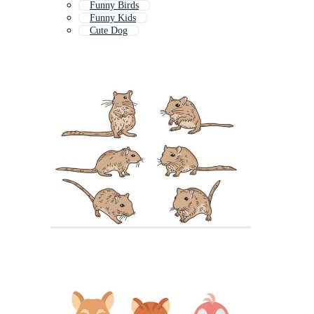
Funny Birds
Funny Kids
Cute Dog